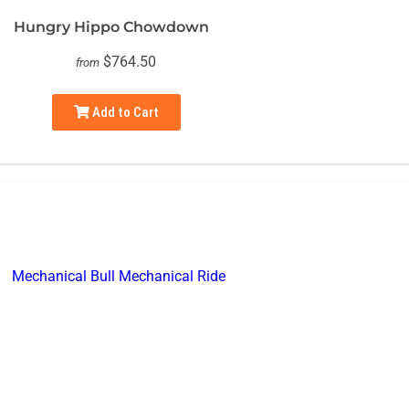
Hungry Hippo Chowdown
$764.50
from
Add to Cart