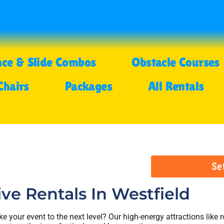
ce & Slide Combos
Obstacle Courses
Chairs
Packages
All Rentals
Se
ive Rentals
In Westfield
ke your event to the next level? Our high-energy attractions like r