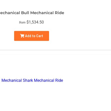
echanical Bull Mechanical Ride
$1,534.50
from
Add to Cart