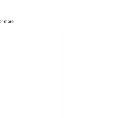
or more.