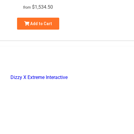
$1,534.50
from
Add to Cart