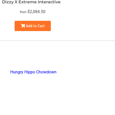
Dizzy X Extreme Interactive
$2,084.50
from
Add to Cart