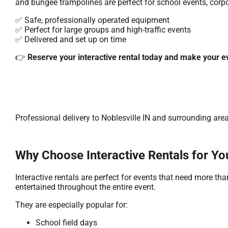
and bungee trampolines are perfect for school events, corpor
✅ Safe, professionally operated equipment
✅ Perfect for large groups and high-traffic events
✅ Delivered and set up on time
👉
Reserve your interactive rental today and make your e
Professional delivery to
Noblesville IN
and surrounding areas
Why Choose Interactive Rentals for Yo
Interactive rentals are perfect for events that need more t
entertained throughout the entire event.
They are especially popular for:
School field days