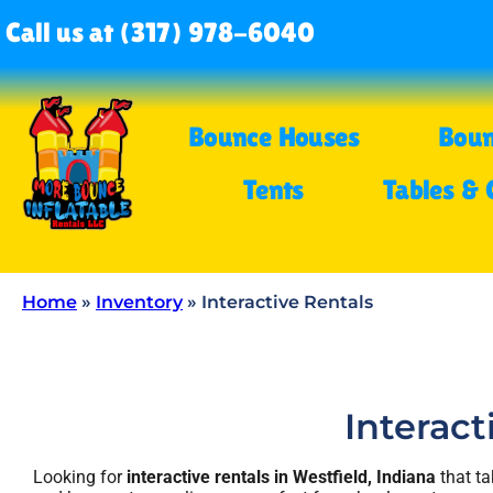
Call us at (317) 978-6040
Bounce Houses
Boun
Tents
Tables & 
Home
»
Inventory
»
Interactive Rentals
Interact
Looking for
interactive rentals in Westfield, Indiana
that ta