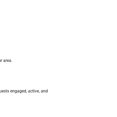
r area.
guests engaged, active, and