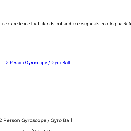
 unique experience that stands out and keeps guests coming back f
2 Person Gyroscope / Gyro Ball