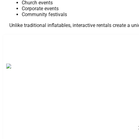
Church events
Corporate events
Community festivals
Unlike traditional inflatables, interactive rentals create a