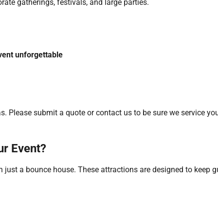
ate gatherings, festivals, and large parties.
vent unforgettable
. Please submit a quote or contact us to be sure we service you
ur Event?
han just a bounce house. These attractions are designed to keep 