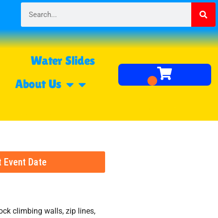
Water Slides
About Us
t Event Date
ock climbing walls, zip lines,