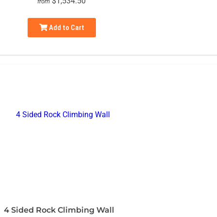
$1,534.50
from
Add to Cart
4 Sided Rock Climbing Wall