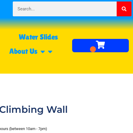
Water Slides
About Us
Climbing Wall
 hours (between 10am - 7pm)