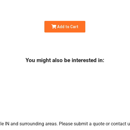
Add to Cart
You might also be interested in:
le IN
and surrounding areas. Please submit a quote or contact us