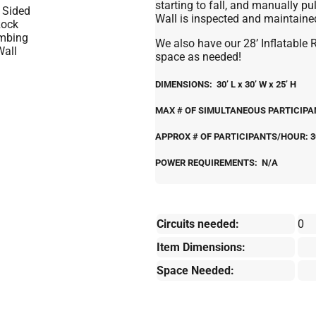
starting to fall, and manually pu
Wall is inspected and maintained 
We also have our 28’ Inflatable 
space as needed!
DIMENSIONS: 30’ L x 30’ W x 25’ H
MAX # OF SIMULTANEOUS PARTICIPANT
APPROX # OF PARTICIPANTS/HOUR: 3
POWER REQUIREMENTS: N/A
Circuits needed:
0
Item Dimensions:
Space Needed: