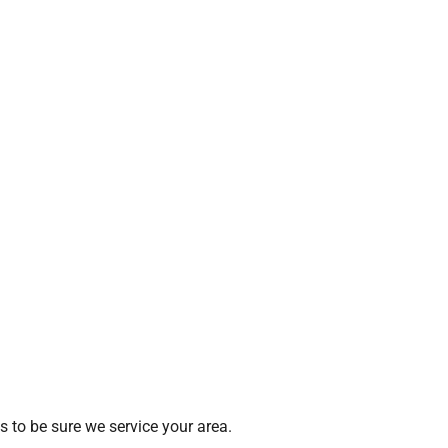
 to be sure we service your area.