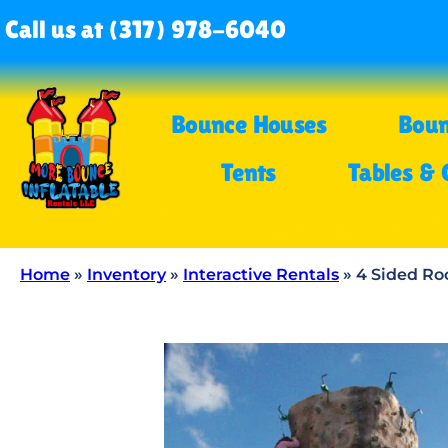
Call us at (317) 978-6040
Bounce Houses
Boun
Tents
Tables & 
Home
»
Inventory
»
Interactive Rentals
»
4 Sided Ro