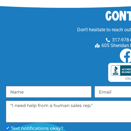
Cont
Don’t hesitate to reach ou
317-978-
605 Sheridan 
Text notifications okay?