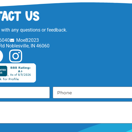
act Us
t with any questions or feedback.
6040
MoeB2023
Rd Noblesville, IN 46060