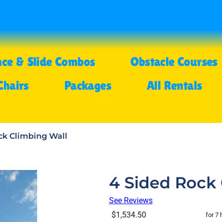
ce & Slide Combos
Obstacle Courses
Chairs
Packages
All Rentals
ck Climbing Wall
4 Sided Rock 
See Reviews
$1,534.50
for 7