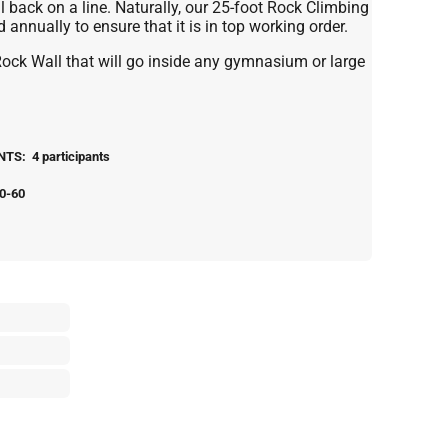
ll back on a line. Naturally, our 25-foot Rock Climbing
annually to ensure that it is in top working order.
Rock Wall that will go inside any gymnasium or large
S: 4 participants
0-60