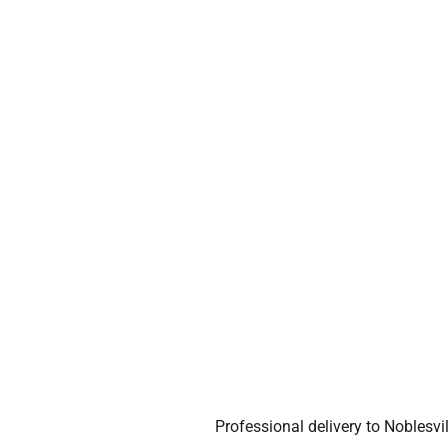
Professional delivery to
Noblesvil