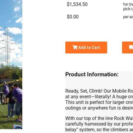
$1,534.50
for O
pick-
$0.00
per ad
Add to Cart
Product Information:
Ready, Set, Climb! Our Mobile Ro
at any event—literally! A huge c
This unit is perfect for larger cr
outings or anywhere fun is desire
With our top of the line Rock Wa
carefully harnessed by our profe
belay" system, so the climbers a