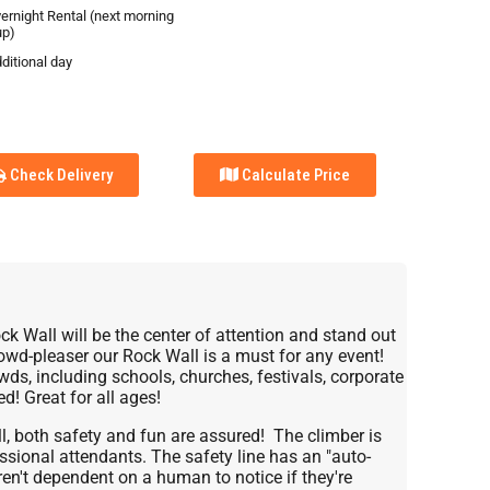
vernight Rental (next morning
up)
ditional day
Check Delivery
Calculate Price
ck Wall will be the center of attention and stand out
rowd-pleaser our Rock Wall is a must for any event!
owds, including schools, churches, festivals, corporate
d! Great for all ages!
ll, both safety and fun are assured! The climber is
ssional attendants. The safety line has an "auto-
ren't dependent on a human to notice if they're