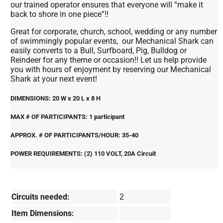
our trained operator ensures that everyone will “make it
back to shore in one piece”!!
Great for corporate, church, school, wedding or any number
of swimmingly popular events, our Mechanical Shark can
easily converts to a Bull, Surfboard, Pig, Bulldog or
Reindeer for any theme or occasion!! Let us help provide
you with hours of enjoyment by reserving our Mechanical
Shark at your next event!
DIMENSIONS: 20 W x 20 L x 8 H
MAX # OF PARTICIPANTS: 1 participant
APPROX. # OF PARTICIPANTS/HOUR: 35-40
POWER REQUIREMENTS: (2) 110 VOLT, 20A Circuit
Circuits needed:
2
Item Dimensions: