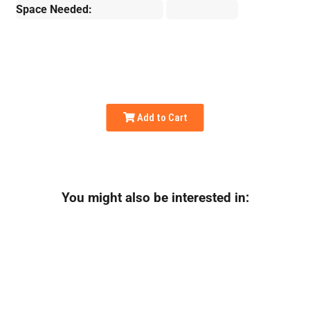
Space Needed:
Add to Cart
You might also be interested in: