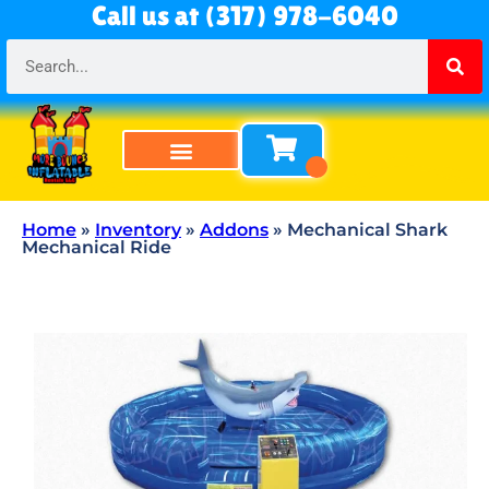
Call us at (317) 978-6040
Bounce Houses
Bounce & Slide Combos
Obstacle Courses
Water Slides
Tables & Chairs
All Rentals
About Us
Home
»
Inventory
»
Addons
»
Mechanical Shark
Mechanical Ride