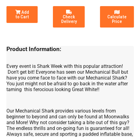
Add
to Cart
Check
Calculate
Delivery
Price
Product Information:
Every event is Shark Week with this popular attraction!
Don't get bit! Everyone has seen our Mechanical Bull but
have you come face to face with our Mechanical Shark?
You just might not be afraid to go back in the water after
taming this ferocious looking Great White!!
Our Mechanical Shark provides various levels from
beginner to beyond and can only be found at Moonwalks
and More! Why not consider taking a bite out of this guy?
The endless thrills and on-going fun is guaranteed for all!
Always safe, secure and sporting a padded inflatable base,