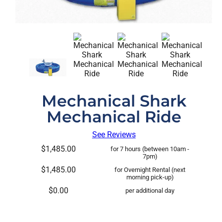
Mechanical Shark
Mechanical Ride
See Reviews
$1,485.00
for 7 hours (between 10am -
7pm)
$1,485.00
for Overnight Rental (next
morning pick-up)
$0.00
per additional day