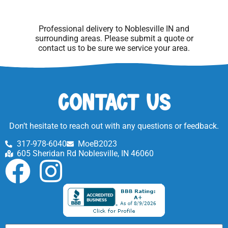
Professional delivery to
Noblesville IN
and
surrounding areas. Please submit a quote or
contact us to be sure we service your area.
Contact Us
Don’t hesitate to reach out with any questions or feedback.
317-978-6040
MoeB2023
605 Sheridan Rd Noblesville, IN 46060