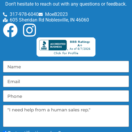
Don’t hesitate to reach out with any questions or feedback.
317-978-6040
MoeB2023
605 Sheridan Rd Noblesville, IN 46060