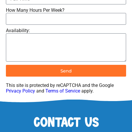
How Many Hours Per Week?
Availability:
Send
This site is protected by reCAPTCHA and the Google
Privacy Policy
and
Terms of Service
apply.
Contact Us