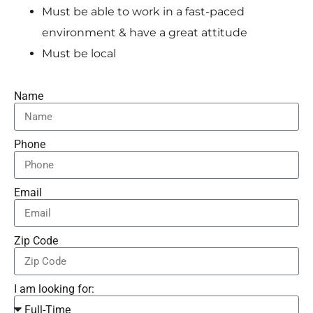
Must be able to work in a fast-paced
environment & have a great attitude
Must be local
Name
Phone
Email
Zip Code
I am looking for: