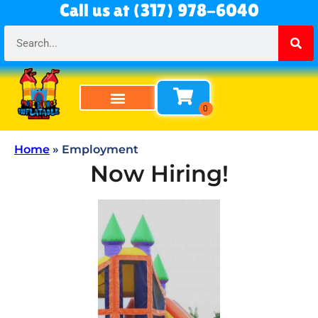
Call us at (317) 978-6040
Home
»
Employment
Now Hiring!