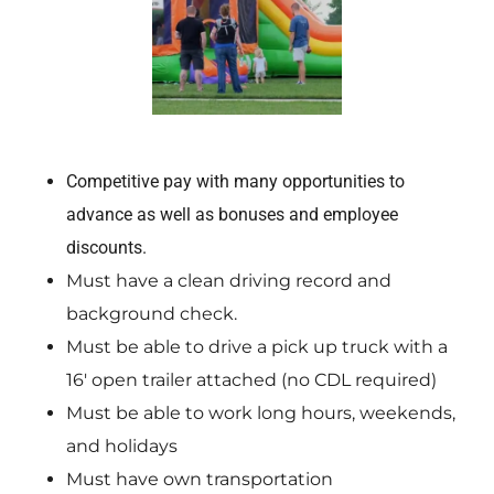
Competitive pay with many opportunities to
advance as well as bonuses and employee
discounts.
Must have a clean driving record and
background check.
Must be able to drive a pick up truck with a
16′ open trailer attached (no CDL required)
Must be able to work long hours, weekends,
and holidays
Must have own transportation