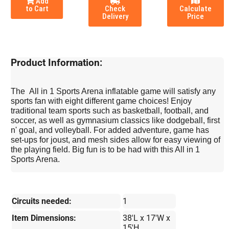
Add
to Cart
Check
Calculate
Delivery
Price
Product Information:
The All in 1 Sports Arena inflatable game will satisfy any
sports fan with eight different game choices! Enjoy
traditional team sports such as basketball, football, and
soccer, as well as gymnasium classics like dodgeball, first
n' goal, and volleyball. For added adventure, game has
set-ups for joust, and mesh sides allow for easy viewing of
the playing field. Big fun is to be had with this All in 1
Sports Arena.
Circuits needed:
1
Item Dimensions:
38'L x 17'W x
15'H