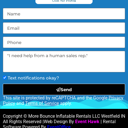
Text notifications okay?
Send
This site is protected by reCAPTCHA and the Google
Privacy
Policy
and
Terms of Service
apply.
Copyright © More Bounce Inflatable Rentals LLC Westfield IN
All Rights Reserved |Web Design By
Event Hawk
| Rental
Software Powered By
EventOffice