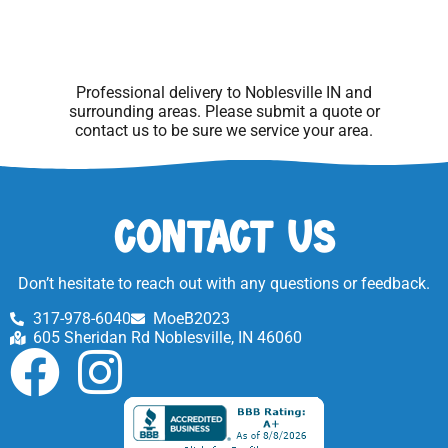
Professional delivery to
Noblesville IN
and
surrounding areas. Please submit a quote or
contact us to be sure we service your area.
Contact Us
Don’t hesitate to reach out with any questions or feedback.
317-978-6040
MoeB2023
605 Sheridan Rd Noblesville, IN 46060