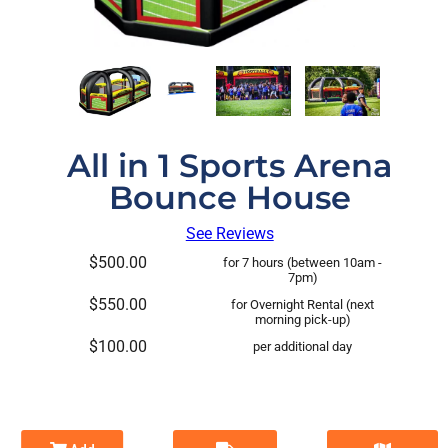
All in 1 Sports Arena
Bounce House
See Reviews
$500.00
for 7 hours (between 10am -
7pm)
$550.00
for Overnight Rental (next
morning pick-up)
$100.00
per additional day