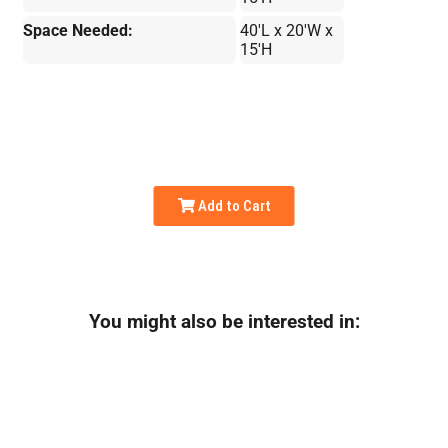
Space Needed:
40'L x 20'W x
15'H
Add to Cart
You might also be interested in: