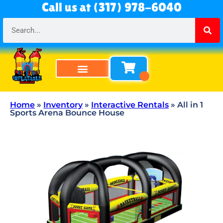
Call us at (317) 978-6040
Bounce Houses
Bounce & Slide Combos
Obstacle Courses
Water Slides
Tables & Chairs
All Rentals
About Us
Home
»
Inventory
»
Interactive Rentals
»
All in 1
Sports Arena Bounce House