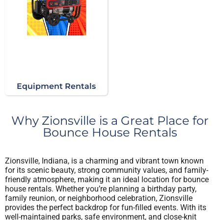
Equipment Rentals
Why Zionsville is a Great Place for
Bounce House Rentals
Zionsville, Indiana, is a charming and vibrant town known
for its scenic beauty, strong community values, and family-
friendly atmosphere, making it an ideal location for bounce
house rentals. Whether you’re planning a birthday party,
family reunion, or neighborhood celebration, Zionsville
provides the perfect backdrop for fun-filled events. With its
well-maintained parks, safe environment, and close-knit