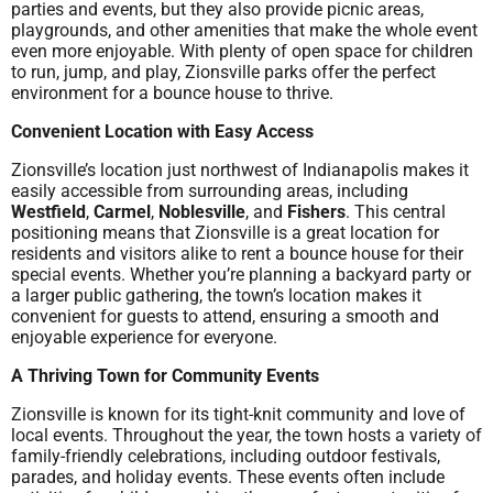
parties and events, but they also provide picnic areas,
playgrounds, and other amenities that make the whole event
even more enjoyable. With plenty of open space for children
to run, jump, and play, Zionsville parks offer the perfect
environment for a bounce house to thrive.
Convenient Location with Easy Access
Zionsville’s location just northwest of Indianapolis makes it
easily accessible from surrounding areas, including
Westfield
,
Carmel
,
Noblesville
, and
Fishers
. This central
positioning means that Zionsville is a great location for
residents and visitors alike to rent a bounce house for their
special events. Whether you’re planning a backyard party or
a larger public gathering, the town’s location makes it
convenient for guests to attend, ensuring a smooth and
enjoyable experience for everyone.
A Thriving Town for Community Events
Zionsville is known for its tight-knit community and love of
local events. Throughout the year, the town hosts a variety of
family-friendly celebrations, including outdoor festivals,
parades, and holiday events. These events often include