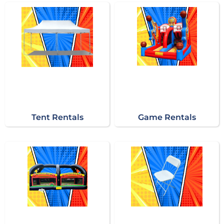
Tent Rentals
Game Rentals