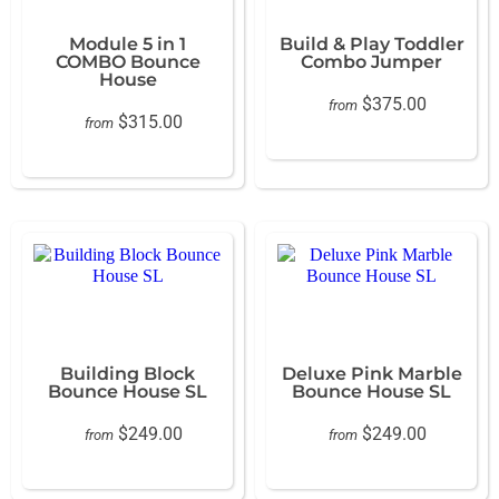
Module 5 in 1
Build & Play Toddler
COMBO Bounce
Combo Jumper
House
$375.00
from
$315.00
from
Building Block
Deluxe Pink Marble
Bounce House SL
Bounce House SL
$249.00
$249.00
from
from