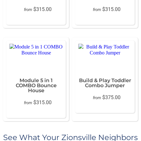
$315.00
$315.00
from
from
Module 5 in 1
Build & Play Toddler
COMBO Bounce
Combo Jumper
House
$375.00
from
$315.00
from
See What Your Zionsville Neighbors