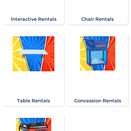
Interactive Rentals
Chair Rentals
Table Rentals
Concession Rentals