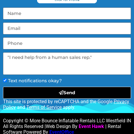
Text notifications okay?
Send
This site is protected by reCAPTCHA and the Google
Privacy
Policy
and
Terms of Service
apply.
Copyright © More Bounce Inflatable Rentals LLC Westfield IN
All Rights Reserved |Web Design By
Event Hawk
| Rental
Software Powered By
EventOffice