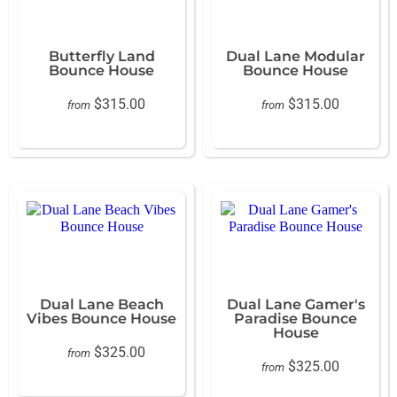
Butterfly Land
Dual Lane Modular
Bounce House
Bounce House
$315.00
$315.00
from
from
Dual Lane Beach
Dual Lane Gamer's
Vibes Bounce House
Paradise Bounce
House
$325.00
from
$325.00
from