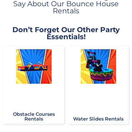
Say About Our Bounce House
Rentals
Don’t Forget Our Other Party
Essentials!
Obstacle Courses
Rentals
Water Slides Rentals