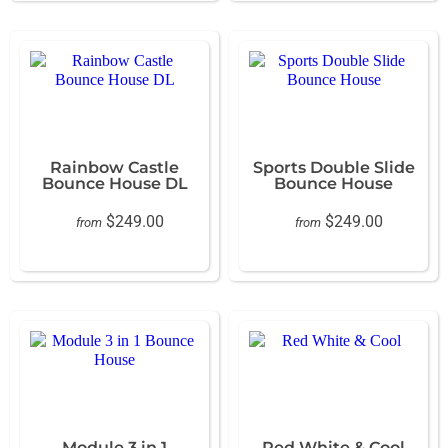
Rainbow Castle
Sports Double Slide
Bounce House DL
Bounce House
$249.00
$249.00
from
from
Module 3 in 1
Red White & Cool