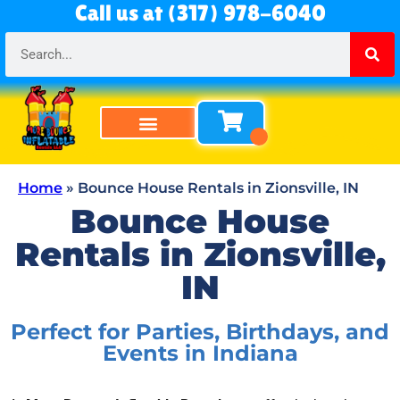
Call us at (317) 978-6040
Bounce Houses
Bounce & Slide Combos
Obstacle Courses
Water Slides
Tables & Chairs
All Rentals
About Us
Home
»
Bounce House Rentals in Zionsville, IN
Bounce House
Rentals in Zionsville,
IN
Perfect for Parties, Birthdays, and
Events in Indiana