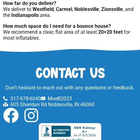
How far do you deliver?
We deliver to
Westfield
,
Carmel
,
Noblesville
,
Zionsville
, and
the
Indianapolis
area.
How much space do I need for a bounce house?
We recommend a clear, flat area of at least
20×20 feet
for
most inflatables.
Contact Us
Don’t hesitate to reach out with any questions or feedback.
317-978-6040
MoeB2023
605 Sheridan Rd Noblesville, IN 46060