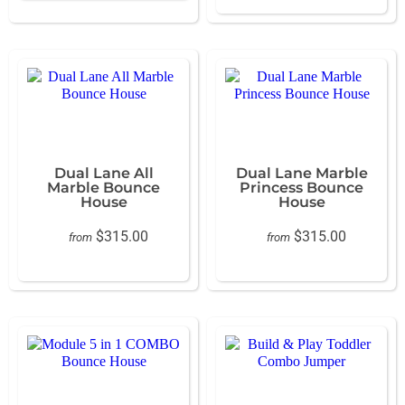
Dual Lane All
Dual Lane Marble
Marble Bounce
Princess Bounce
House
House
$315.00
$315.00
from
from