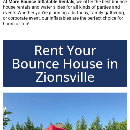
At
More Bounce Inflatable Rentals
, we offer the best bounce
house rentals and water slides for all kinds of parties and
events.Whether you’re planning a birthday, family gathering,
or corporate event, our inflatables are the perfect choice for
hours of fun!
Rent Your
Bounce House in
Zionsville