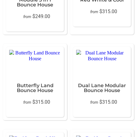
Bounce House
$315.00
from
$249.00
from
Butterfly Land
Dual Lane Modular
Bounce House
Bounce House
$315.00
$315.00
from
from