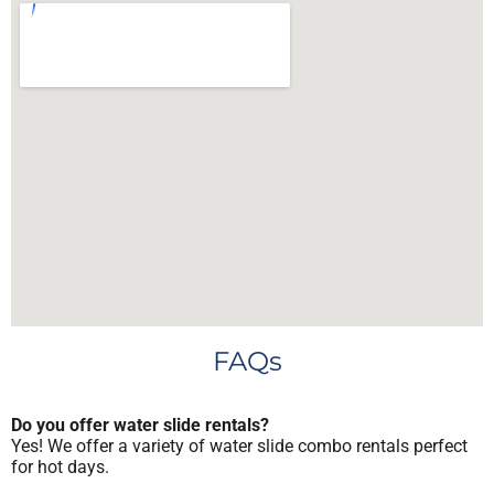
FAQs
Do you offer water slide rentals?
Yes! We offer a variety of water slide combo rentals perfect
for hot days.