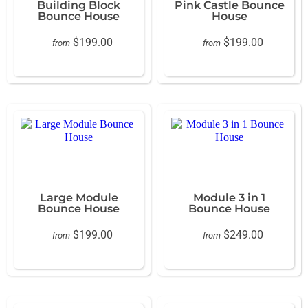
Building Block
Pink Castle Bounce
Bounce House
House
$199.00
$199.00
from
from
Large Module
Module 3 in 1
Bounce House
Bounce House
$199.00
$249.00
from
from