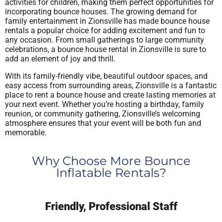
activities for children, making them perfect opportunities for
incorporating bounce houses. The growing demand for
family entertainment in Zionsville has made bounce house
rentals a popular choice for adding excitement and fun to
any occasion. From small gatherings to large community
celebrations, a bounce house rental in Zionsville is sure to
add an element of joy and thrill.
With its family-friendly vibe, beautiful outdoor spaces, and
easy access from surrounding areas, Zionsville is a fantastic
place to rent a bounce house and create lasting memories at
your next event. Whether you’re hosting a birthday, family
reunion, or community gathering, Zionsville’s welcoming
atmosphere ensures that your event will be both fun and
memorable.
Why Choose More Bounce
Inflatable Rentals?
Friendly, Professional Staff