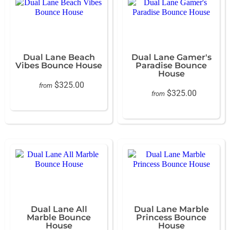
Dual Lane Beach
Dual Lane Gamer's
Vibes Bounce House
Paradise Bounce
House
$325.00
from
$325.00
from
Dual Lane All
Dual Lane Marble
Marble Bounce
Princess Bounce
House
House