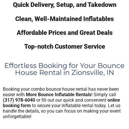
Quick Delivery, Setup, and Takedown
Clean, Well-Maintained Inflatables
Affordable Prices and Great Deals
Top-notch Customer Service
Effortless Booking for Your Bounce
House Rental in Zionsville, IN
Booking your combo bounce house rental has never been
easier with
More Bounce Inflatable Rentals
! Simply call
(317) 978-6040
or fill out our quick and convenient
online
booking form
to secure your inflatable rental today. Let us
handle the details, so you can focus on making your event
unforgettable!