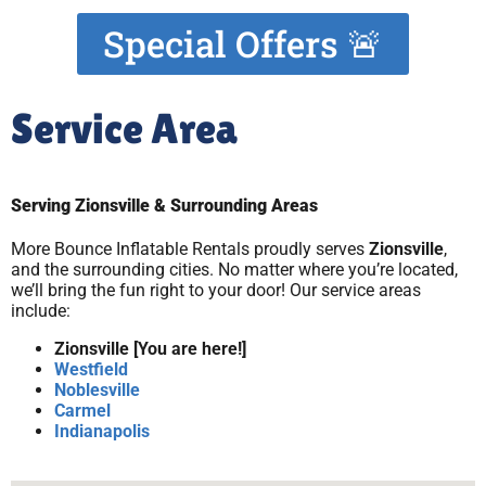
Special Offers 🚨
Service Area
Serving Zionsville & Surrounding Areas
More Bounce Inflatable Rentals proudly serves
Zionsville
,
and the surrounding cities. No matter where you’re located,
we’ll bring the fun right to your door! Our service areas
include:
Zionsville [You are here!]
Westfield
Noblesville
Carmel
Indianapolis