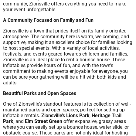
community, Zionsville offers everything you need to make
your event unforgettable.
A Community Focused on Family and Fun
Zionsville is a town that prides itself on its family-oriented
atmosphere. The community here is warm, welcoming, and
supportive, making it an excellent choice for families looking
to host special events. With a variety of local activities,
festivals, and events geared towards children and families,
Zionsville is an ideal place to rent a bounce house. These
inflatables provide hours of fun, and with the town’s
commitment to making events enjoyable for everyone, you
can be sure your gathering will be a hit with both kids and
adults.
Beautiful Parks and Open Spaces
One of Zionsville’s standout features is its collection of well-
maintained parks and open spaces, perfect for setting up
inflatable rentals.
Zionsville’s Lions Park
,
Heritage Trail
Park
, and
Elm Street Green
offer expansive, grassy areas
where you can easily set up a bounce house, water slide, or
obstacle course. These parks are not only ideal for hosting