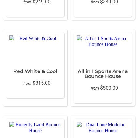
$249.00
$249.00
from
from
Red White & Cool
All in 1 Sports Arena
Bounce House
$315.00
from
$500.00
from