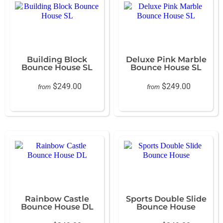
Building Block
Deluxe Pink Marble
Bounce House SL
Bounce House SL
$249.00
$249.00
from
from
Rainbow Castle
Sports Double Slide
Bounce House DL
Bounce House