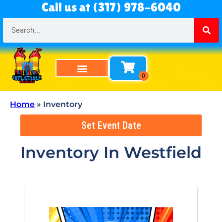
Call us at (317) 978-6040
Home
»
Inventory
Set Event Date
Inventory
In Westfield