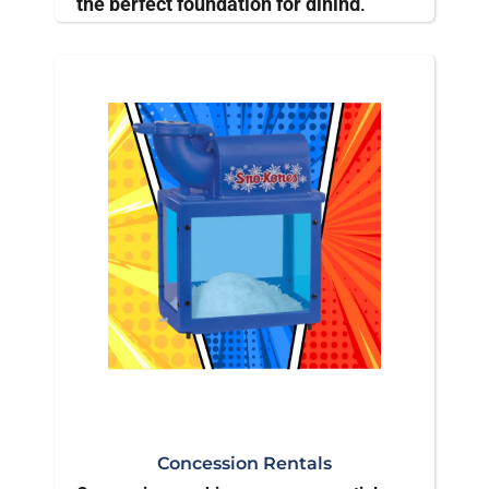
the perfect foundation for dining,
displays, or gathering spaces,
adjustable to suit any occasion's
needs.
Concession Rentals