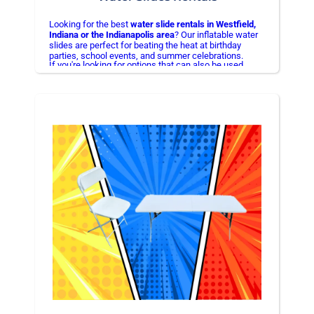
Looking for the best
water slide rentals in Westfield,
Indiana or the Indianapolis area
? Our inflatable water
slides are perfect for beating the heat at birthday
parties, school events, and summer celebrations.
If you're looking for options that can also be used
At More Bounce Inflatable Rentals, we provide
without water, check out our
bounce house combo
safe,
clean, and professionally installed water slides
rentals in Westfield, IN
so you
can enjoy a hassle-free event. We proudly serve
Westfield, Noblesville, Carmel, Fishers, and
Indianapolis
.