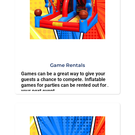
Game Rentals
Games can be a great way to give your
guests a chance to compete. Inflatable
games for parties can be rented out for
your next event.