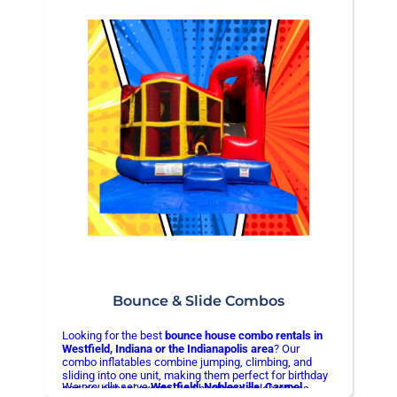
✅ Fully sanitized after every use
✅ Easy online booking
👉
Book your bounce house today and make your
event stress-free
Bounce & Slide Combos
Looking for the best
bounce house combo rentals in
Westfield, Indiana or the Indianapolis area
? Our
combo inflatables combine jumping, climbing, and
sliding into one unit, making them perfect for birthday
We proudly serve
Westfield, Noblesville, Carmel,
parties, school events, and backyard celebrations.