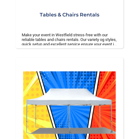
Tables & Chairs Rentals
Make your event in Westfield stress-free with our
reliable tables and chairs rentals. Our variety og styles,
quick setup and excellent service ensure your event is
comfortable and memorable.