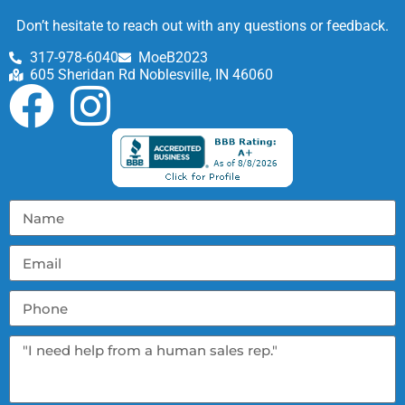
Don’t hesitate to reach out with any questions or feedback.
317-978-6040
MoeB2023
605 Sheridan Rd Noblesville, IN 46060