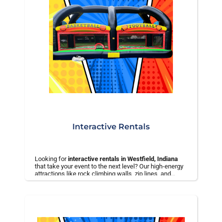
Interactive Rentals
Looking for
interactive rentals in Westfield, Indiana
that take your event to the next level? Our high-energy
attractions like rock climbing walls, zip lines, and
bungee trampolines are perfect for school events,
corporate gatherings, festivals, and large parties.
✅ Safe, professionally operated equipment
✅ Perfect for large groups and high-traffic events