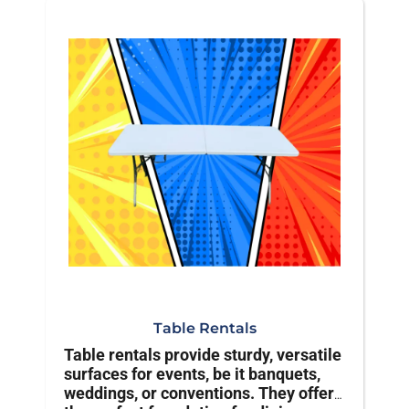
Table Rentals
Table rentals provide sturdy, versatile
surfaces for events, be it banquets,
weddings, or conventions. They offer