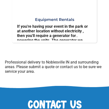
Equipment Rentals
If you're having your event in the park or
at another location without electricity ,
then you'll require a generator for
powering the units. The generator we
offer is powerful and sturdy.
Professional delivery to
Noblesville IN
and surrounding
areas. Please submit a quote or contact us to be sure we
service your area.
Contact Us