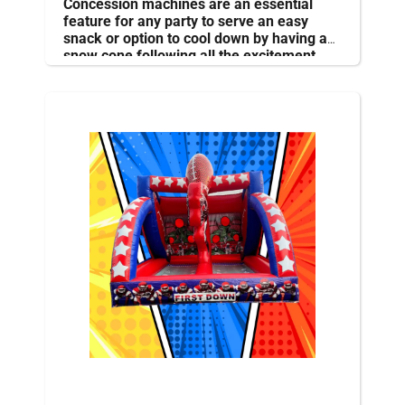
Concession machines are an essential
feature for any party to serve an easy
snack or option to cool down by having a
snow cone following all the excitement.
The machines can be operated by
employees or volunteers
.