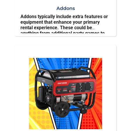
Addons
Addons typically include extra features or
equipment that enhance your primary
rental experience. These could be
anything from additional party games to
seating options, ensuring your event is
more enjoyable and tailored to specific
needs.