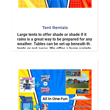
Tent Rentals
Large tents to offer shade or shade if it
rains is a great way to be prepared for any
weather. Tables can be set up beneath the
tents or put away. We offer a huge variety
of tent rentals . All our equipment is
cleaned and inspected regularly.