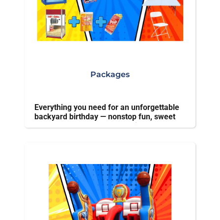
Packages
Everything you need for an unforgettable
backyard birthday — nonstop fun, sweet
treats, and stress-free planning.