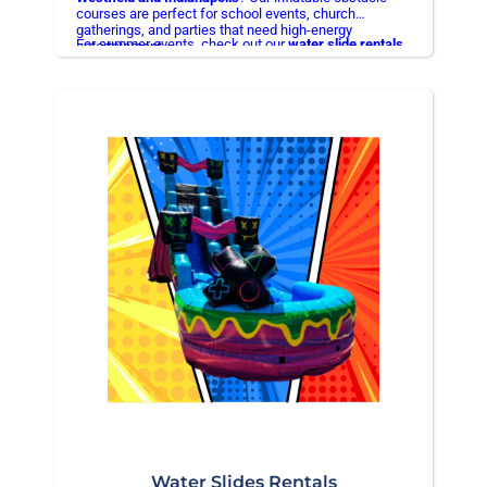
courses are perfect for school events, church
gatherings, and parties that need high-energy
For summer events, check out our
water slide rentals
entertainment.
in Hamilton County
Water Slides Rentals