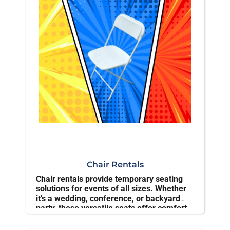
✅ Delivered and set up on time
👉
Reserve your interactive rental today and make
your event unforgettable
Chair Rentals
Chair rentals provide temporary seating
solutions for events of all sizes. Whether
it's a wedding, conference, or backyard
party, these versatile seats offer comfort
and convenience without the hassle of
ownership.