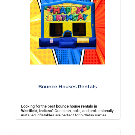
Bounce Houses Rentals
Looking for the best
bounce house rentals in
Westfield, Indiana
? Our clean, safe, and professionally
installed inflatables are perfect for birthday parties,
school events, and backyard celebrations.
✅ On-time delivery