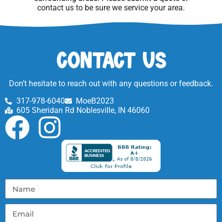
contact us to be sure we service your area.
Contact Us
Don’t hesitate to reach out with any questions or feedback.
317-978-6040
MoeB2023
605 Sheridan Rd Noblesville, IN 46060