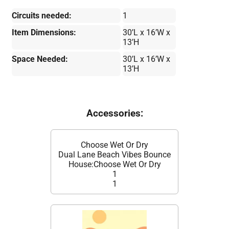
Circuits needed:
1
Item Dimensions:
30’L x 16’W x
13’H
Space Needed:
30’L x 16’W x
13’H
Accessories:
Choose Wet Or Dry
Dual Lane Beach Vibes Bounce
House:Choose Wet Or Dry
1
1