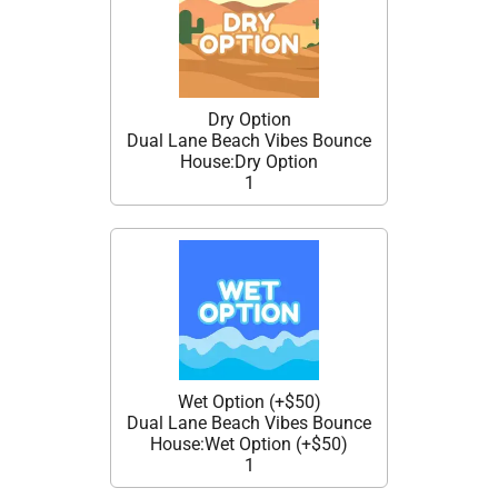
Dry Option
Dual Lane Beach Vibes Bounce
House:Dry Option
1
Wet Option (+$50)
Dual Lane Beach Vibes Bounce
House:Wet Option (+$50)
1