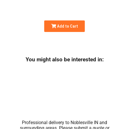
Add to Cart
You might also be interested in:
Professional delivery to
Noblesville IN
and
surrounding areas. Please submit a quote or