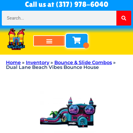
Call us at (317) 978-6040
Bounce Houses
Bounce & Slide Combos
Obstacle Courses
Water Slides
Tables & Chairs
All Rentals
About Us
Home
»
Inventory
»
Bounce & Slide Combos
»
Dual Lane Beach Vibes Bounce House