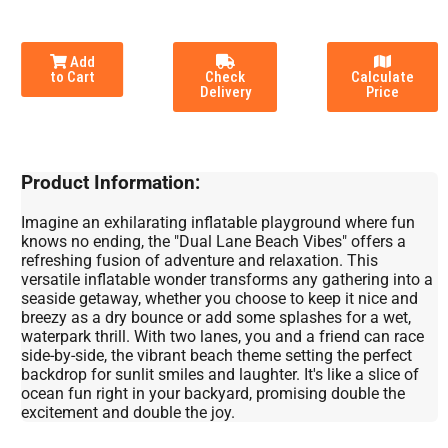
Add
to Cart
Check
Calculate
Delivery
Price
Product Information:
Imagine an exhilarating inflatable playground where fun
knows no ending, the "Dual Lane Beach Vibes" offers a
refreshing fusion of adventure and relaxation. This
versatile inflatable wonder transforms any gathering into a
seaside getaway, whether you choose to keep it nice and
breezy as a dry bounce or add some splashes for a wet,
waterpark thrill. With two lanes, you and a friend can race
side-by-side, the vibrant beach theme setting the perfect
backdrop for sunlit smiles and laughter. It's like a slice of
ocean fun right in your backyard, promising double the
excitement and double the joy.