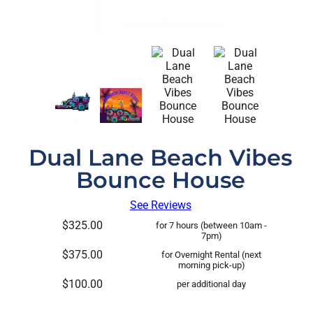
Dual Lane Beach Vibes
Bounce House
See Reviews
$325.00
for 7 hours (between 10am -
7pm)
$375.00
for Overnight Rental (next
morning pick-up)
$100.00
per additional day