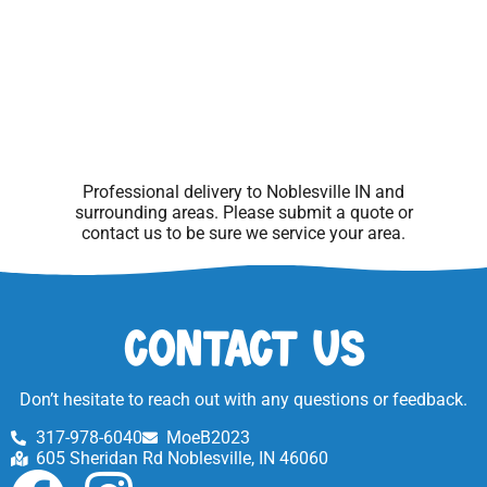
Professional delivery to
Noblesville IN
and
surrounding areas. Please submit a quote or
contact us to be sure we service your area.
Contact Us
Don’t hesitate to reach out with any questions or feedback.
317-978-6040
MoeB2023
605 Sheridan Rd Noblesville, IN 46060