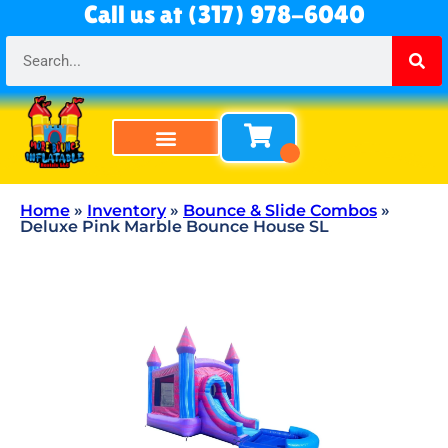
Call us at (317) 978-6040
Bounce Houses
Bounce & Slide Combos
Obstacle Courses
Water Slides
Tables & Chairs
All Rentals
About Us
Home
»
Inventory
»
Bounce & Slide Combos
»
Deluxe Pink Marble Bounce House SL