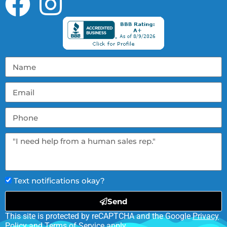
Text notifications okay?
Send
This site is protected by reCAPTCHA and the Google
Privacy
Policy
and
Terms of Service
apply.