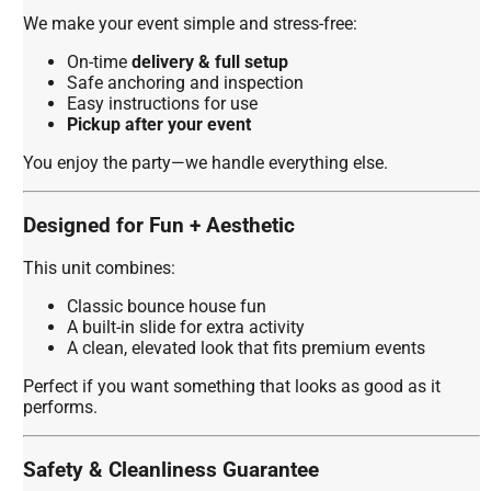
We make your event simple and stress-free:
On-time
delivery & full setup
Safe anchoring and inspection
Easy instructions for use
Pickup after your event
You enjoy the party—we handle everything else.
Designed for Fun + Aesthetic
This unit combines:
Classic bounce house fun
A built-in slide for extra activity
A clean, elevated look that fits premium events
Perfect if you want something that looks as good as it
performs.
Safety & Cleanliness Guarantee