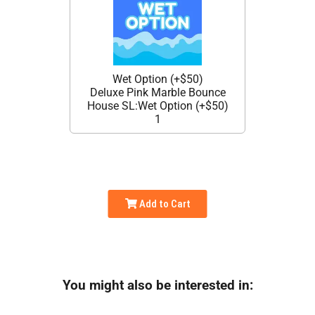
Wet Option (+$50)
Deluxe Pink Marble Bounce
House SL:Wet Option (+$50)
1
Add to Cart
You might also be interested in: