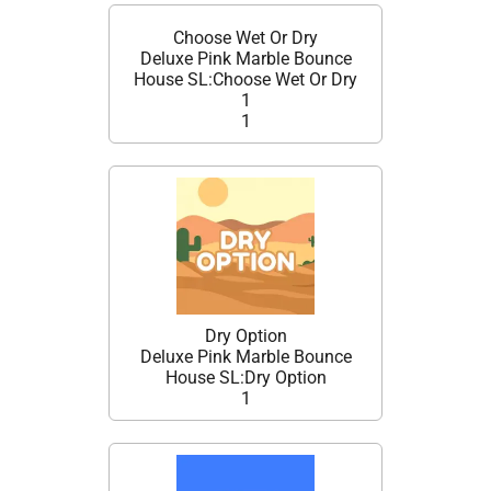
Choose Wet Or Dry
Deluxe Pink Marble Bounce
House SL:Choose Wet Or Dry
1
1
Dry Option
Deluxe Pink Marble Bounce
House SL:Dry Option
1