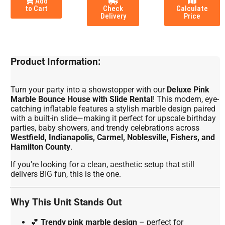
Add
to Cart
Check
Calculate
Delivery
Price
Product Information:
Turn your party into a showstopper with our
Deluxe Pink
Marble Bounce House with Slide Rental
! This modern, eye-
catching inflatable features a stylish marble design paired
with a built-in slide—making it perfect for upscale birthday
parties, baby showers, and trendy celebrations across
Westfield, Indianapolis, Carmel, Noblesville, Fishers, and
Hamilton County
.
If you're looking for a clean, aesthetic setup that still
delivers BIG fun, this is the one.
Why This Unit Stands Out
💕
Trendy pink marble design
– perfect for