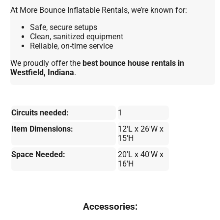
At More Bounce Inflatable Rentals, we’re known for:
Safe, secure setups
Clean, sanitized equipment
Reliable, on-time service
We proudly offer the
best bounce house rentals in
Westfield, Indiana
.
Circuits needed:
1
Item Dimensions:
12'L x 26'W x
15'H
Space Needed:
20'L x 40'W x
16'H
Accessories: