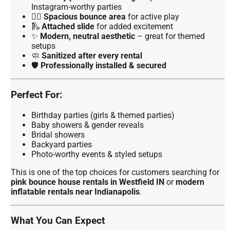
Instagram-worthy parties
🏃‍♀️
Spacious bounce area
for active play
🛝
Attached slide
for added excitement
✨
Modern, neutral aesthetic
– great for themed
setups
🧼
Sanitized after every rental
🛡️
Professionally installed & secured
Perfect For:
Birthday parties (girls & themed parties)
Baby showers & gender reveals
Bridal showers
Backyard parties
Photo-worthy events & styled setups
This is one of the top choices for customers searching for
pink bounce house rentals in Westfield IN
or
modern
inflatable rentals near Indianapolis
.
What You Can Expect