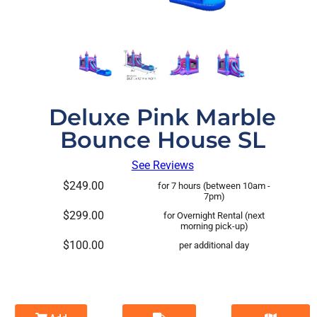
Deluxe Pink Marble
Bounce House SL
See Reviews
$249.00
for 7 hours (between 10am -
7pm)
$299.00
for Overnight Rental (next
morning pick-up)
$100.00
per additional day