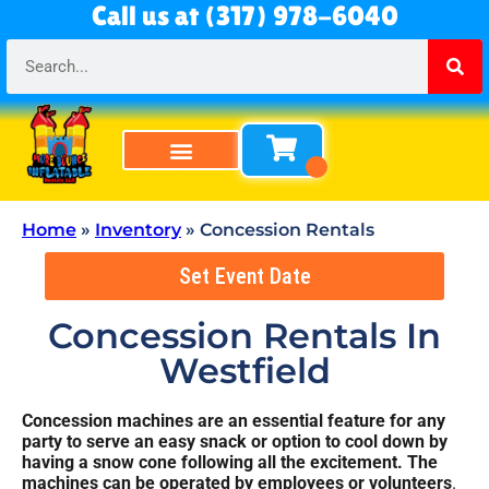
Call us at (317) 978-6040
Bounce Houses
Bounce & Slide Combos
Obstacle Courses
Water Slides
Tables & Chairs
All Rentals
About Us
Home
»
Inventory
»
Concession Rentals
Set Event Date
Concession Rentals
In
Westfield
Concession machines are an essential feature for any
party to serve an easy snack or option to cool down by
having a snow cone following all the excitement. The
machines can be operated by employees or volunteers
.