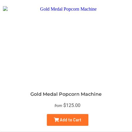
Gold Medal Popcorn Machine
$125.00
from
Add to Cart