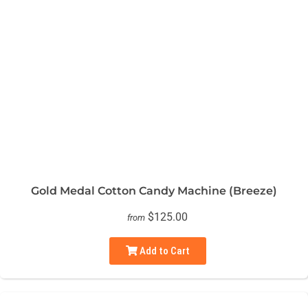
Gold Medal Cotton Candy Machine (Breeze)
$125.00
from
Add to Cart