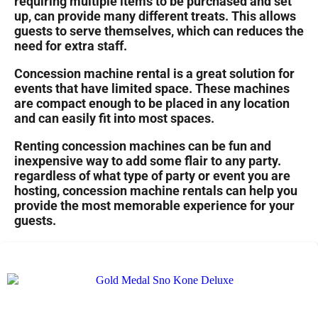
requiring multiple items to be purchased and set
up, can provide many different treats. This allows
guests to serve themselves, which can reduces the
need for extra staff.
Concession machine rental is a great solution for
events that have limited space. These machines
are compact enough to be placed in any location
and can easily fit into most spaces.
Renting concession machines can be fun and
inexpensive way to add some flair to any party.
regardless of what type of party or event you are
hosting, concession machine rentals can help you
provide the most memorable experience for your
guests.