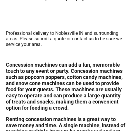
Professional delivery to
Noblesville IN
and surrounding
areas. Please submit a quote or contact us to be sure we
service your area.
Concession machines can add a fun, memorable
touch to any event or party. Concession machines
such as popcorn poppers, cotton candy machines,
and snow cone machines can be used to provide
food for your guests. These machines are usually
easy to operate and can produce a large quantity
of treats and snacks, making them a convenient
option for feeding a crowd.
Renting concession machines is a great way to
save money and time. A single machine, instead of