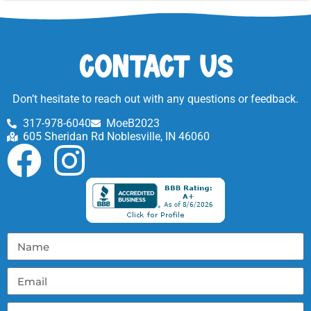
Contact Us
Don’t hesitate to reach out with any questions or feedback.
317-978-6040
MoeB2023
605 Sheridan Rd Noblesville, IN 46060