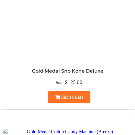
Gold Medal Sno Kone Deluxe
$125.00
from
Add to Cart