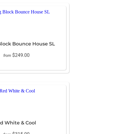
Block Bounce House SL
$249.00
from
d White & Cool