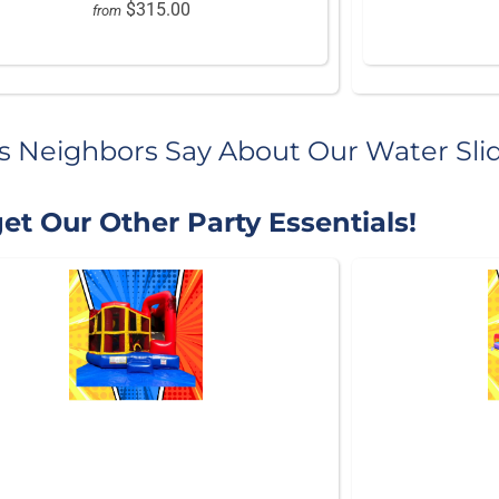
$315.00
from
s Neighbors Say About Our Water Sli
et Our Other Party Essentials!