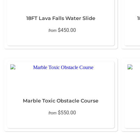
18FT Lava Falls Water Slide
1
$450.00
from
Marble Toxic Obstacle Course
$550.00
from