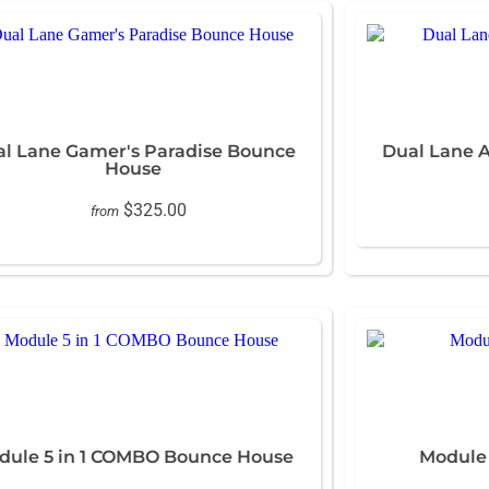
l Lane Gamer's Paradise Bounce
Dual Lane 
House
$325.00
from
dule 5 in 1 COMBO Bounce House
Module 