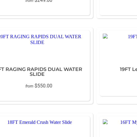
$249.00
from
FT RAGING RAPIDS DUAL WATER
19FT L
SLIDE
$550.00
from