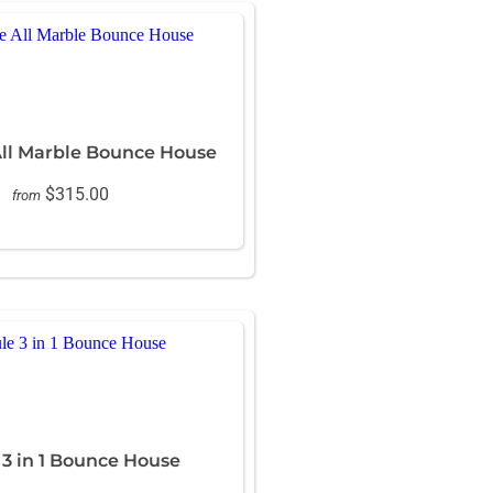
All Marble Bounce House
$315.00
from
3 in 1 Bounce House