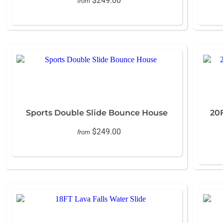
$249.00
from
Sports Double Slide Bounce House
20
$249.00
from