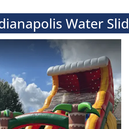
dianapolis Water Sli