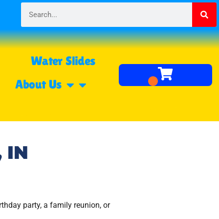
Water Slides
About Us
 IN
rthday party, a family reunion, or