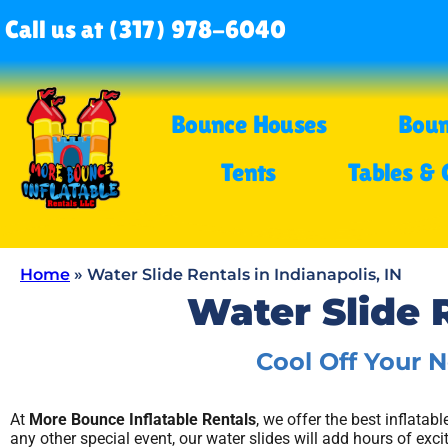
Call us at (317) 978-6040
Bounce Houses
Boun
Tents
Tables & 
Home
»
Water Slide Rentals in Indianapolis, IN
Water Slide R
Cool Off Your 
At
More Bounce Inflatable Rentals
, we offer the best inflatab
any other special event, our water slides will add hours of exc