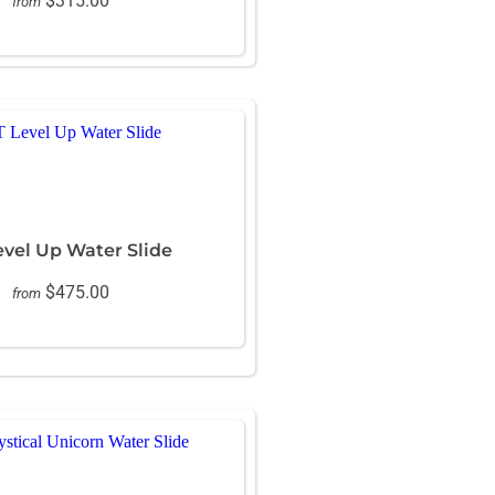
$315.00
from
evel Up Water Slide
$475.00
from