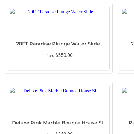
20FT Paradise Plunge Water Slide
2
$550.00
from
Deluxe Pink Marble Bounce House SL
R