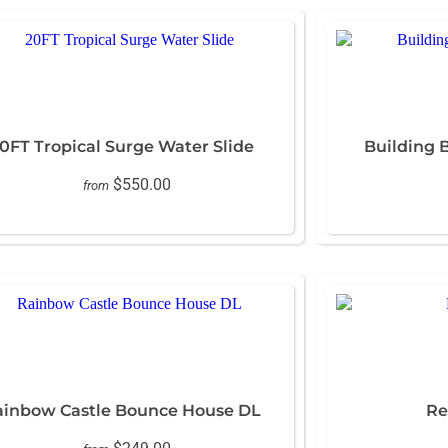
0FT Tropical Surge Water Slide
Building 
$550.00
from
ainbow Castle Bounce House DL
Re