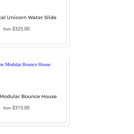
cal Unicorn Water Slide
$325.00
from
 Modular Bounce House
$315.00
from