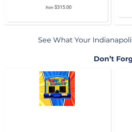
$315.00
from
See What Your Indianapoli
Don’t Forg