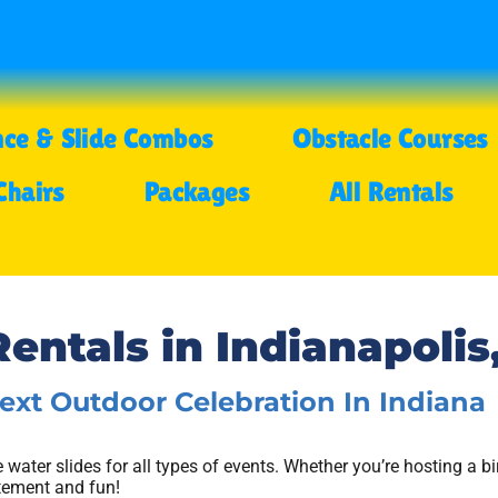
ce & Slide Combos
Obstacle Courses
Chairs
Packages
All Rentals
entals in Indianapolis,
Next Outdoor Celebration In Indiana
le water slides for all types of events. Whether you’re hosting a bi
itement and fun!