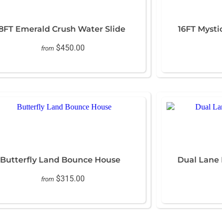
8FT Emerald Crush Water Slide
16FT Mysti
$450.00
from
Butterfly Land Bounce House
Dual Lane
$315.00
from