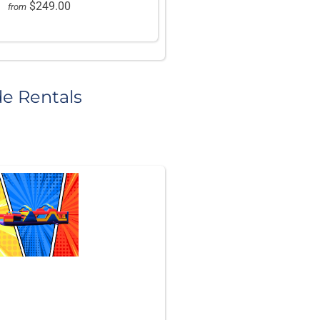
$249.00
from
de Rentals