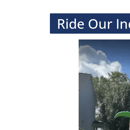
Ride Our In