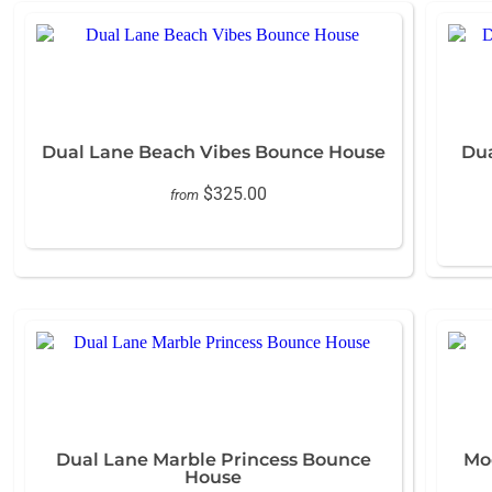
Dual Lane Beach Vibes Bounce House
Dua
$325.00
from
Dual Lane Marble Princess Bounce
Mo
House