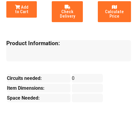
Add
to Cart
Check
Calculate
Delivery
Price
Product Information:
Circuits needed:
0
Item Dimensions:
Space Needed: