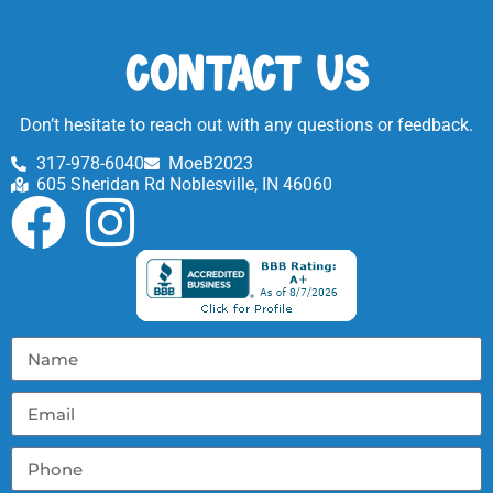
Contact Us
Don’t hesitate to reach out with any questions or feedback.
317-978-6040
MoeB2023
605 Sheridan Rd Noblesville, IN 46060