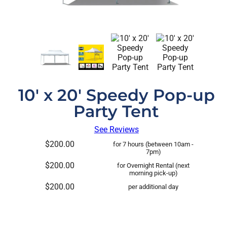
10' x 20' Speedy Pop-up
Party Tent
See Reviews
$200.00
for 7 hours (between 10am -
7pm)
$200.00
for Overnight Rental (next
morning pick-up)
$200.00
per additional day