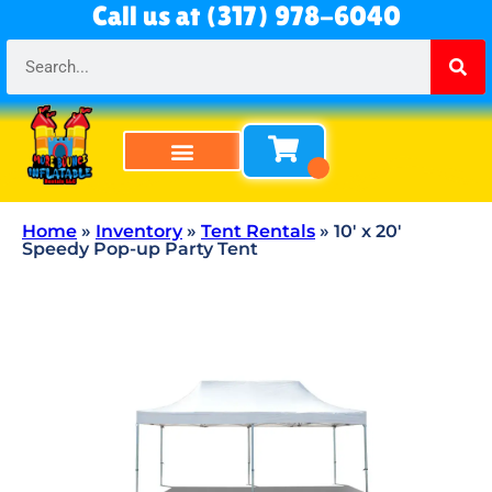
Call us at (317) 978-6040
Bounce Houses
Bounce & Slide Combos
Obstacle Courses
Water Slides
Tables & Chairs
All Rentals
About Us
Home
»
Inventory
»
Tent Rentals
»
10′ x 20′
Speedy Pop-up Party Tent