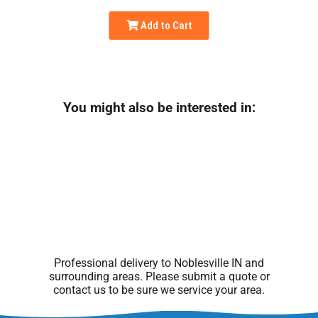
Add to Cart
You might also be interested in:
Professional delivery to
Noblesville IN
and
surrounding areas. Please submit a quote or
contact us to be sure we service your area.