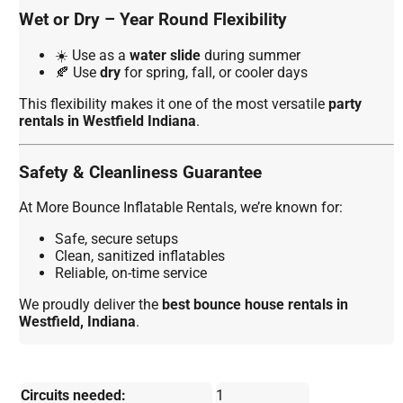
Wet or Dry – Year Round Flexibility
☀️ Use as a
water slide
during summer
🍂 Use
dry
for spring, fall, or cooler days
This flexibility makes it one of the most versatile
party
rentals in Westfield Indiana
.
Safety & Cleanliness Guarantee
At More Bounce Inflatable Rentals, we’re known for:
Safe, secure setups
Clean, sanitized inflatables
Reliable, on-time service
We proudly deliver the
best bounce house rentals in
Westfield, Indiana
.
Circuits needed:
1