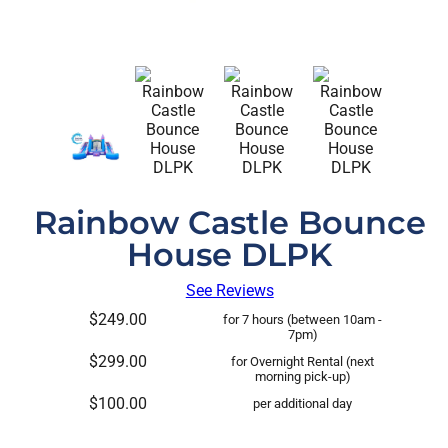
Rainbow Castle Bounce
House DLPK
See Reviews
$249.00
for 7 hours (between 10am -
7pm)
$299.00
for Overnight Rental (next
morning pick-up)
$100.00
per additional day