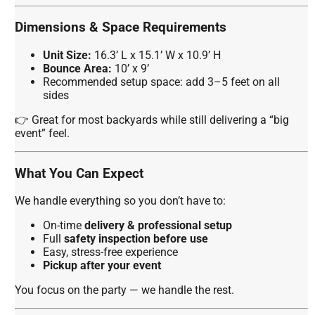
Dimensions & Space Requirements
Unit Size:
16.3’ L x 15.1’ W x 10.9’ H
Bounce Area:
10’ x 9’
Recommended setup space: add 3–5 feet on all
sides
👉 Great for most backyards while still delivering a “big
event” feel.
What You Can Expect
We handle everything so you don’t have to:
On-time
delivery & professional setup
Full
safety inspection before use
Easy, stress-free experience
Pickup after your event
You focus on the party — we handle the rest.