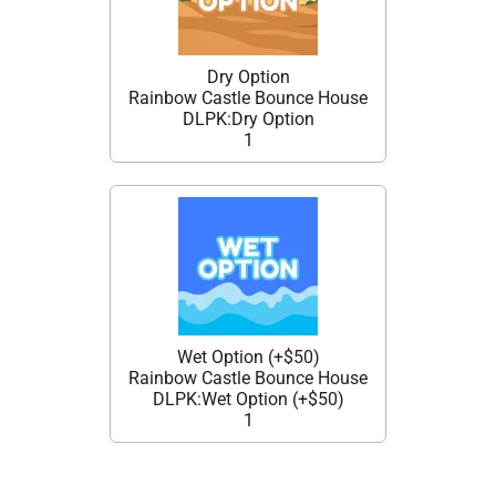
Dry Option
Rainbow Castle Bounce House
DLPK:Dry Option
1
Wet Option (+$50)
Rainbow Castle Bounce House
DLPK:Wet Option (+$50)
1