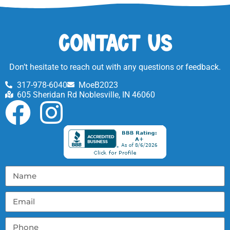
Contact Us
Don’t hesitate to reach out with any questions or feedback.
317-978-6040
MoeB2023
605 Sheridan Rd Noblesville, IN 46060