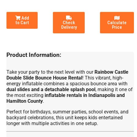
Add
to Cart
Check
Calculate
Delivery
Price
Product Information:
Take your party to the next level with our
Rainbow Castle
Double Slide Bounce House Rental
! This vibrant, high-
energy inflatable combines a spacious bounce area with
dual slides and a detachable splash pool
, making it one of
the most exciting
inflatable rentals in Indianapolis and
Hamilton County
.
Perfect for birthdays, summer parties, school events, and
backyard celebrations, this unit keeps kids entertained
longer with multiple activities in one setup.