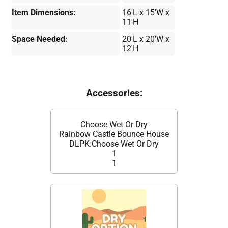
Item Dimensions:
16'L x 15'W x
11'H
Space Needed:
20'L x 20'W x
12'H
Accessories:
Choose Wet Or Dry
Rainbow Castle Bounce House
DLPK:Choose Wet Or Dry
1
1