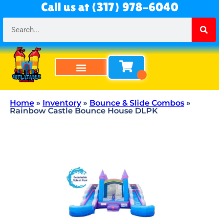
Call us at (317) 978-6040
Bounce Houses
Bounce & Slide Combos
Obstacle Courses
Water Slides
Tables & Chairs
All Rentals
About Us
Home
»
Inventory
»
Bounce & Slide Combos
»
Rainbow Castle Bounce House DLPK