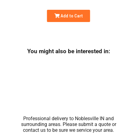
Add to Cart
You might also be interested in:
Professional delivery to
Noblesville IN
and
surrounding areas. Please submit a quote or
contact us to be sure we service your area.