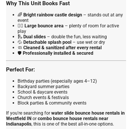
Why This Unit Books Fast
🌈
Bright rainbow castle design
– stands out at any
event
🏃‍♂️
Large bounce area
– plenty of room for active
play
🛝
Dual slides
– double the fun, less waiting
💦
Detachable splash pool
– use wet or dry
🧼
Cleaned & sanitized after every rental
🛡️
Professionally installed & secured
Perfect For:
Birthday parties (especially ages 4–12)
Backyard summer parties
School & daycare events
Church events & festivals
Block parties & community events
If you're searching for
water slide bounce house rentals in
Westfield IN
or
combo bounce house rentals near
Indianapolis
, this is one of the best all-in-one options.