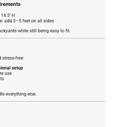
irements
 14.5’ H
 add 3–5 feet on all sides
kyards while still being easy to fit.
stress-free:
sional setup
re use
ts
e everything else.