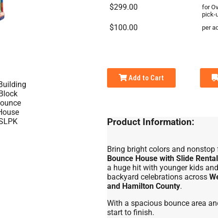
$299.00
for O
pick-
$100.00
per ad
Add to Cart
Product Information:
Bring bright colors and nonstop 
Bounce House with Slide Rental
a huge hit with younger kids and 
backyard celebrations across
We
and Hamilton County
.
With a spacious bounce area and 
start to finish.