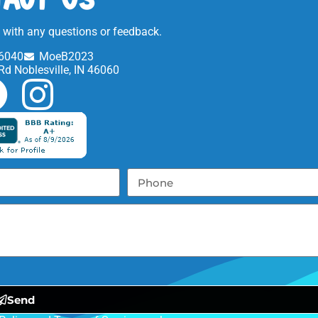
t with any questions or feedback.
6040
MoeB2023
Rd Noblesville, IN 46060
Send