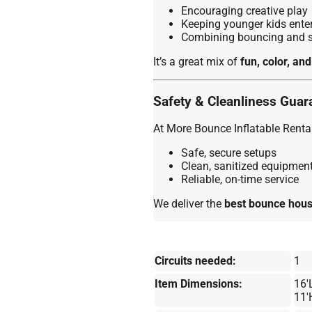
Encouraging creative play
Keeping younger kids enter
Combining bouncing and sl
It’s a great mix of
fun, color, and
Safety & Cleanliness Guar
At More Bounce Inflatable Rental
Safe, secure setups
Clean, sanitized equipmen
Reliable, on-time service
We deliver the
best bounce house
Circuits needed:
1
Item Dimensions:
16'
11'