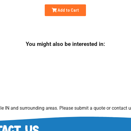
Add to Cart
You might also be interested in:
le IN
and surrounding areas. Please submit a quote or contact us
act Us