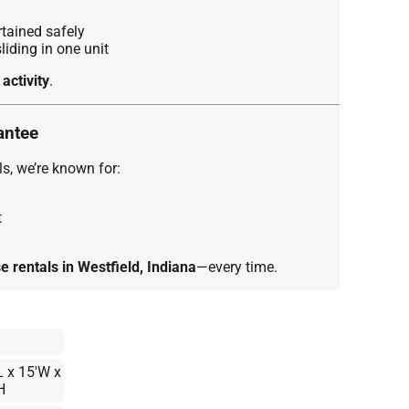
tained safely
iding in one unit
 activity
.
antee
s, we’re known for:
t
 rentals in Westfield, Indiana
—every time.
L x 15'W x
H