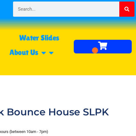
Water Slides
About Us
ck Bounce House SLPK
 hours (between 10am - 7pm)