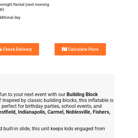
vernight Rental (next morning
up)
ditional day
Check Delivery
Calculate Price
fun to your next event with our
Building Block
! Inspired by classic building blocks, this inflatable is
perfect for birthday parties, school events, and
stfield, Indianapolis, Carmel, Noblesville, Fishers,
built-in slide, this unit keeps kids engaged from