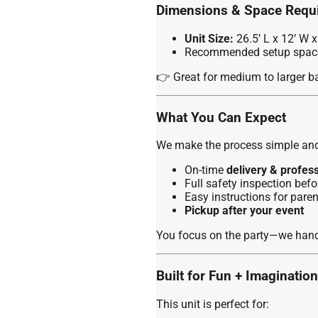
Dimensions & Space Requ
Unit Size:
26.5’ L x 12’ W x
Recommended setup space:
👉 Great for medium to larger bac
What You Can Expect
We make the process simple and 
On-time
delivery & profes
Full safety inspection befo
Easy instructions for paren
Pickup after your event
You focus on the party—we handl
Built for Fun + Imagination
This unit is perfect for: