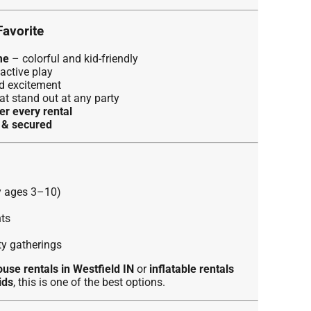
Favorite
me
– colorful and kid-friendly
active play
d excitement
at stand out at any party
er every rental
d & secured
ly ages 3–10)
ts
y gatherings
use rentals in Westfield IN
or
inflatable rentals
ids
, this is one of the best options.