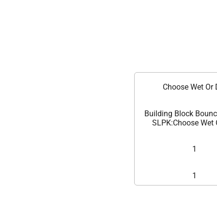
Choose Wet Or 
Building Block Boun
SLPK:Choose Wet 
1
1