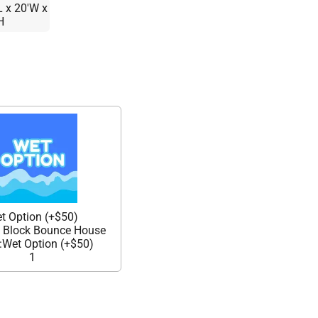
L x 20'W x
H
t Option (+$50)
g Block Bounce House
Wet Option (+$50)
1