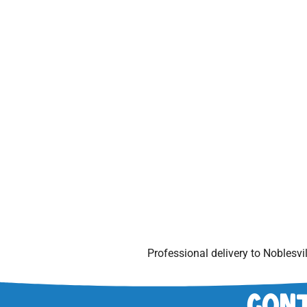
Professional delivery to
Noblesvil
Cont