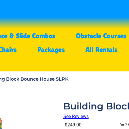
ce & Slide Combos
Obstacle Courses
Chairs
Packages
All Rentals
ing Block Bounce House SLPK
Building Blo
See Reviews
$249.00
for 7