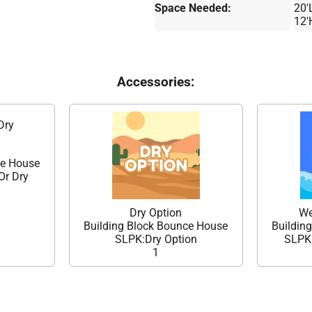
Space Needed:
20'
12'
Accessories:
Dry
ce House
Or Dry
Dry Option
We
Building Block Bounce House
Buildin
SLPK:Dry Option
SLPK:
1