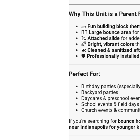
Why This Unit is a Parent 
🧱
Fun building block the
🏃‍♂️
Large bounce area
for 
🛝
Attached slide
for adde
🌈
Bright, vibrant colors
th
🧼
Cleaned & sanitized aft
🛡️
Professionally installe
Perfect For:
Birthday parties (especial
Backyard parties
Daycares & preschool even
School events & field days
Church events & communit
If you're searching for
bounce ho
near Indianapolis for younger k