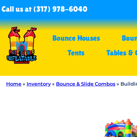
Call us at (317) 978-6040
Bounce Houses
Boun
Tents
Tables & 
Home
»
Inventory
»
Bounce & Slide Combos
»
Build