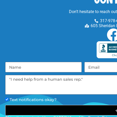
Don’t hesitate to reach ou
317-978-
605 Sheridan 
Text notifications okay?