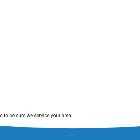
 to be sure we service your area.