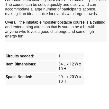
The course can be set up quickly and easily, and can
accommodate a large number of participants at once,
making it an ideal choice for events with large crowds.
Overall, the inflatable monster obstacle course is a thrilling
and entertaining attraction that is sure to be a hit with
anyone who loves a good challenge and some high-
energy fun.
Circuits needed:
1
Item Dimensions:
34'L x 12'W x
10'H
Space Needed:
40'L x 20'W x
10'H