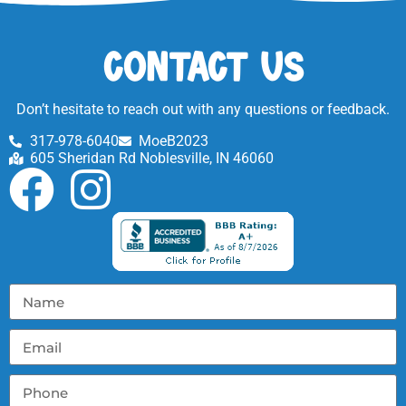
Contact Us
Don’t hesitate to reach out with any questions or feedback.
317-978-6040
MoeB2023
605 Sheridan Rd Noblesville, IN 46060