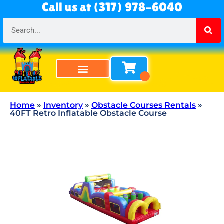
Call us at (317) 978-6040
Bounce Houses
Bounce & Slide Combos
Obstacle Courses
Water Slides
Tables & Chairs
All Rentals
About Us
Home
»
Inventory
»
Obstacle Courses Rentals
»
40FT Retro Inflatable Obstacle Course