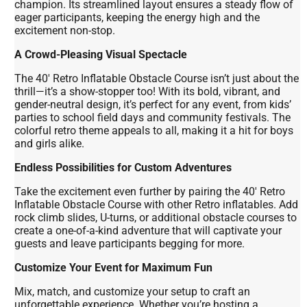
champion. Its streamlined layout ensures a steady flow of
eager participants, keeping the energy high and the
excitement non-stop.
A Crowd-Pleasing Visual Spectacle
The 40' Retro Inflatable Obstacle Course isn’t just about the
thrill—it’s a show-stopper too! With its bold, vibrant, and
gender-neutral design, it’s perfect for any event, from kids’
parties to school field days and community festivals. The
colorful retro theme appeals to all, making it a hit for boys
and girls alike.
Endless Possibilities for Custom Adventures
Take the excitement even further by pairing the 40' Retro
Inflatable Obstacle Course with other Retro inflatables. Add
rock climb slides, U-turns, or additional obstacle courses to
create a one-of-a-kind adventure that will captivate your
guests and leave participants begging for more.
Customize Your Event for Maximum Fun
Mix, match, and customize your setup to craft an
unforgettable experience. Whether you’re hosting a