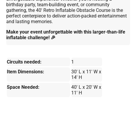
birthday party, team-building event, or community
gathering, the 40' Retro Inflatable Obstacle Course is the
perfect centerpiece to deliver action-packed entertainment
and lasting memories.
Make your event unforgettable with this larger-than-life
inflatable challenge! 🎉
Circuits needed:
1
Item Dimensions:
30' L x 11' W x
14' H
Space Needed:
40' L x 20' W x
11' H