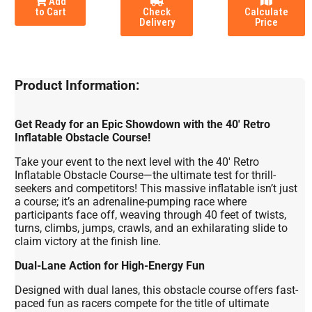
Add
to Cart
Check
Calculate
Delivery
Price
Product Information:
Get Ready for an Epic Showdown with the 40' Retro
Inflatable Obstacle Course!
Take your event to the next level with the 40' Retro
Inflatable Obstacle Course—the ultimate test for thrill-
seekers and competitors! This massive inflatable isn’t just
a course; it’s an adrenaline-pumping race where
participants face off, weaving through 40 feet of twists,
turns, climbs, jumps, crawls, and an exhilarating slide to
claim victory at the finish line.
Dual-Lane Action for High-Energy Fun
Designed with dual lanes, this obstacle course offers fast-
paced fun as racers compete for the title of ultimate