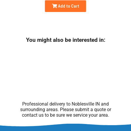
Add to Cart
You might also be interested in:
Professional delivery to
Noblesville IN
and
surrounding areas. Please submit a quote or
contact us to be sure we service your area.