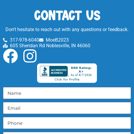
Contact Us
Don’t hesitate to reach out with any questions or feedback.
317-978-6040
MoeB2023
605 Sheridan Rd Noblesville, IN 46060