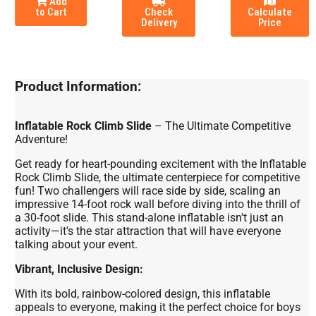
Add
to Cart
Check
Calculate
Delivery
Price
Product Information:
Inflatable Rock Climb Slide
– The Ultimate Competitive
Adventure!
Get ready for heart-pounding excitement with the Inflatable
Rock Climb Slide, the ultimate centerpiece for competitive
fun! Two challengers will race side by side, scaling an
impressive 14-foot rock wall before diving into the thrill of
a 30-foot slide. This stand-alone inflatable isn't just an
activity—it's the star attraction that will have everyone
talking about your event.
Vibrant, Inclusive Design:
With its bold, rainbow-colored design, this inflatable
appeals to everyone, making it the perfect choice for boys