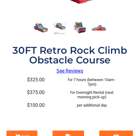
30FT Retro Rock Climb
Obstacle Course
See Reviews
$325.00
for 7 hours (between 10am -
7pm)
$375.00
for Overnight Rental (next
morning pick-up)
$100.00
per additional day