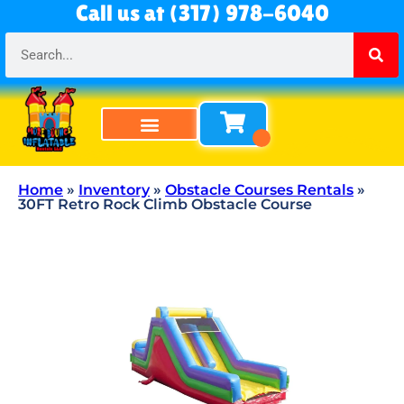
Call us at (317) 978-6040
Bounce Houses
Bounce & Slide Combos
Obstacle Courses
Water Slides
Tables & Chairs
All Rentals
About Us
Home
»
Inventory
»
Obstacle Courses Rentals
»
30FT Retro Rock Climb Obstacle Course