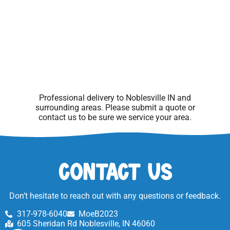
Professional delivery to
Noblesville IN
and
surrounding areas. Please submit a quote or
contact us to be sure we service your area.
Contact Us
Don’t hesitate to reach out with any questions or feedback.
317-978-6040
MoeB2023
605 Sheridan Rd Noblesville, IN 46060