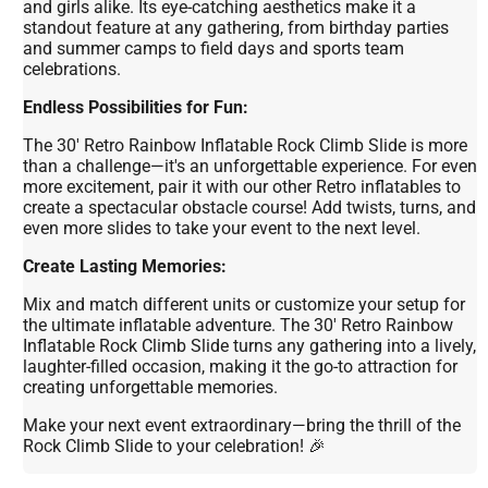
and girls alike. Its eye-catching aesthetics make it a
standout feature at any gathering, from birthday parties
and summer camps to field days and sports team
celebrations.
Endless Possibilities for Fun:
The 30' Retro Rainbow Inflatable Rock Climb Slide is more
than a challenge—it's an unforgettable experience. For even
more excitement, pair it with our other Retro inflatables to
create a spectacular obstacle course! Add twists, turns, and
even more slides to take your event to the next level.
Create Lasting Memories:
Mix and match different units or customize your setup for
the ultimate inflatable adventure. The 30' Retro Rainbow
Inflatable Rock Climb Slide turns any gathering into a lively,
laughter-filled occasion, making it the go-to attraction for
creating unforgettable memories.
Make your next event extraordinary—bring the thrill of the
Rock Climb Slide to your celebration! 🎉