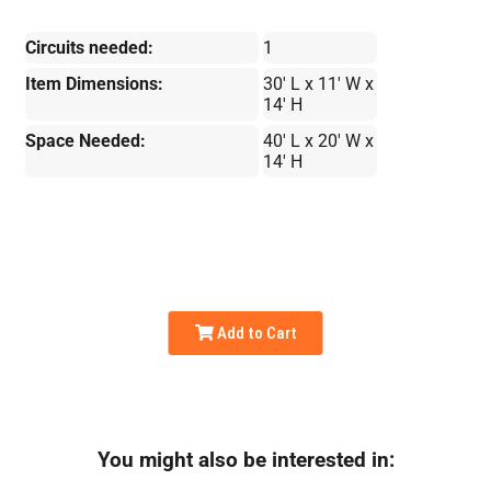
Circuits needed:
1
Item Dimensions:
30' L x 11' W x
14' H
Space Needed:
40' L x 20' W x
14' H
Add to Cart
You might also be interested in: