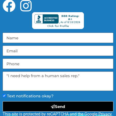
Text notifications okay?
Send
This site is protected by reCAPTCHA and the Google
Privacy