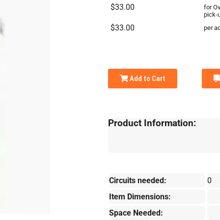
$33.00
for O
pick-
$33.00
per ad
Add to Cart
Product Information:
Circuits needed:
0
Item Dimensions:
Space Needed: