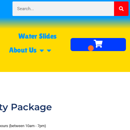
Water Slides
About Us
ety Package
 hours (between 10am - 7pm)