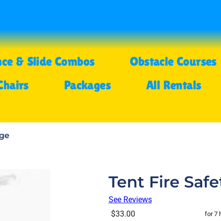
ce & Slide Combos
Obstacle Courses
Chairs
Packages
All Rentals
age
Tent Fire Saf
See Reviews
$33.00
for 7