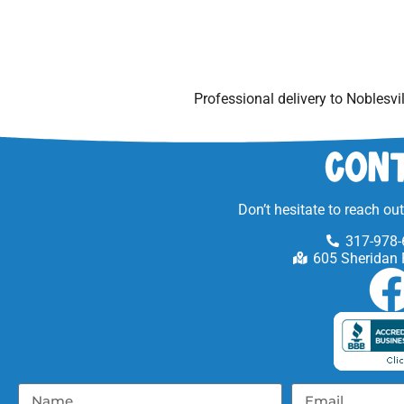
Professional delivery to
Noblesvil
Cont
Don’t hesitate to reach ou
317-978-
605 Sheridan 