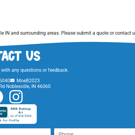
le IN
and surrounding areas. Please submit a quote or contact us
act Us
t with any questions or feedback.
6040
MoeB2023
Rd Noblesville, IN 46060