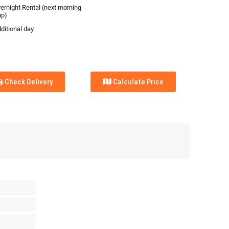
vernight Rental (next morning
up)
ditional day
Check Delivery
Calculate Price