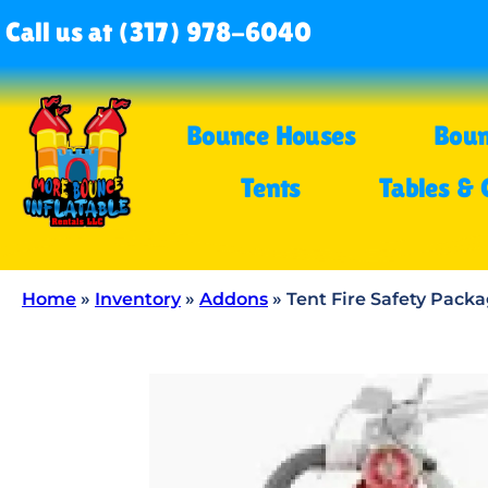
Call us at (317) 978-6040
Bounce Houses
Boun
Tents
Tables & 
Home
»
Inventory
»
Addons
»
Tent Fire Safety Pack