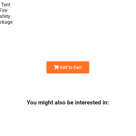
Add to Cart
You might also be interested in: