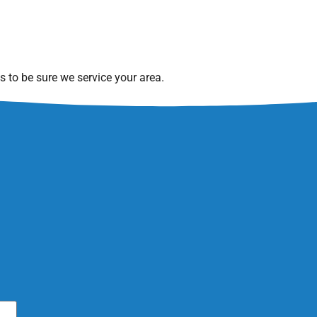
 to be sure we service your area.