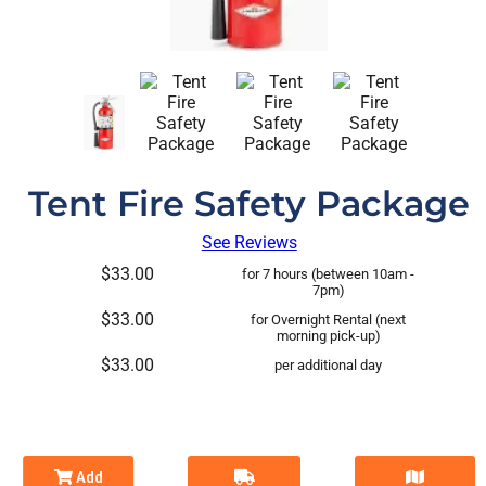
Tent Fire Safety Package
See Reviews
$33.00
for 7 hours (between 10am -
7pm)
$33.00
for Overnight Rental (next
morning pick-up)
$33.00
per additional day
Add