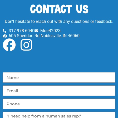
Contact Us
Don’t hesitate to reach out with any questions or feedback.
317-978-6040
MoeB2023
605 Sheridan Rd Noblesville, IN 46060