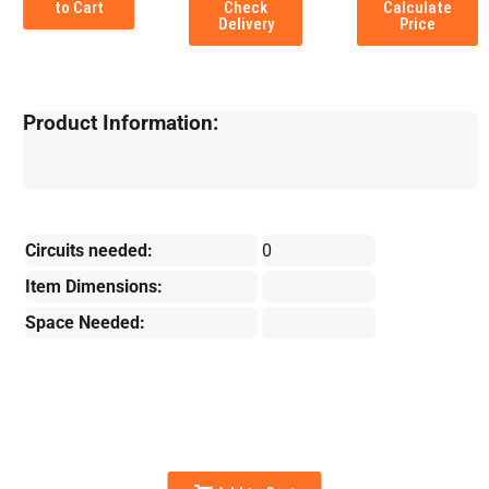
to Cart
Check
Calculate
Delivery
Price
Product Information:
Circuits needed:
0
Item Dimensions:
Space Needed: