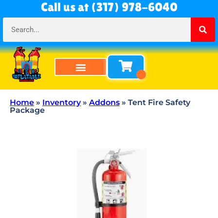
Call us at (317) 978-6040
Bounce Houses
Bounce & Slide Combos
Obstacle Courses
Water Slides
Tables & Chairs
All Rentals
About Us
Home
»
Inventory
»
Addons
»
Tent Fire Safety
Package