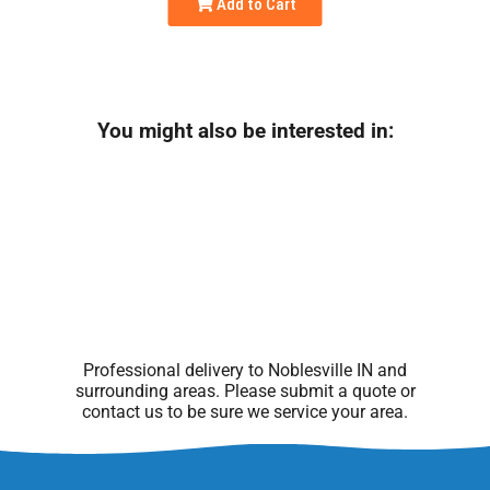
Add to Cart
You might also be interested in:
Professional delivery to
Noblesville IN
and
surrounding areas. Please submit a quote or
contact us to be sure we service your area.