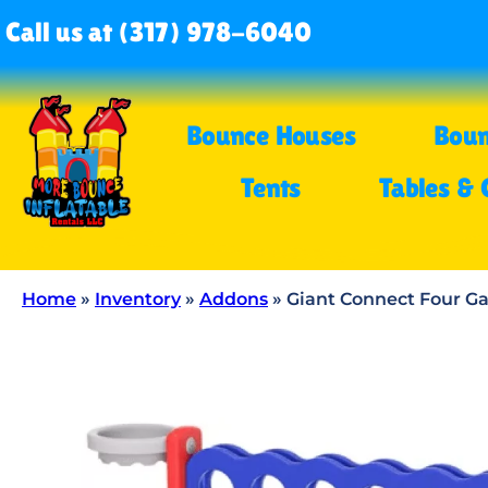
Call us at (317) 978-6040
Bounce Houses
Boun
Tents
Tables & 
Home
»
Inventory
»
Addons
»
Giant Connect Four 