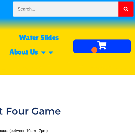
Water Slides
About Us
t Four Game
 hours (between 10am - 7pm)