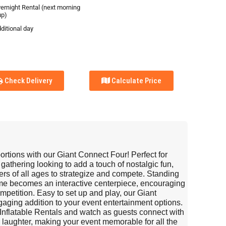
vernight Rental (next morning
up)
ditional day
Check Delivery
Calculate Price
oportions with our Giant Connect Four! Perfect for
 gathering looking to add a touch of nostalgic fun,
ers of all ages to strategize and compete. Standing
game becomes an interactive centerpiece, encouraging
ompetition. Easy to set up and play, our Giant
aging addition to your event entertainment options.
Inflatable Rentals and watch as guests connect with
d laughter, making your event memorable for all the