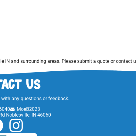
le IN
and surrounding areas. Please submit a quote or contact us
act Us
t with any questions or feedback.
6040
MoeB2023
Rd Noblesville, IN 46060