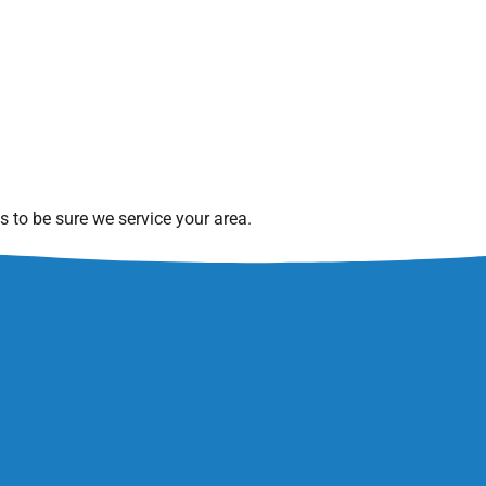
 to be sure we service your area.