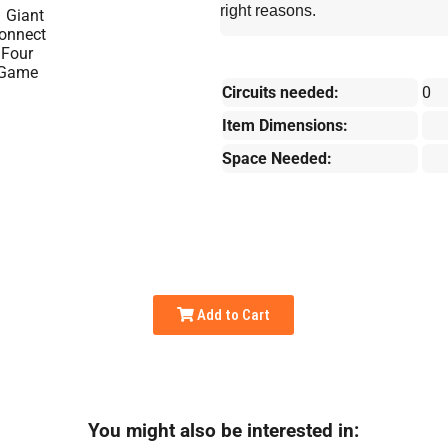
right reasons.
Circuits needed:
0
Item Dimensions:
Space Needed:
Add to Cart
You might also be interested in: