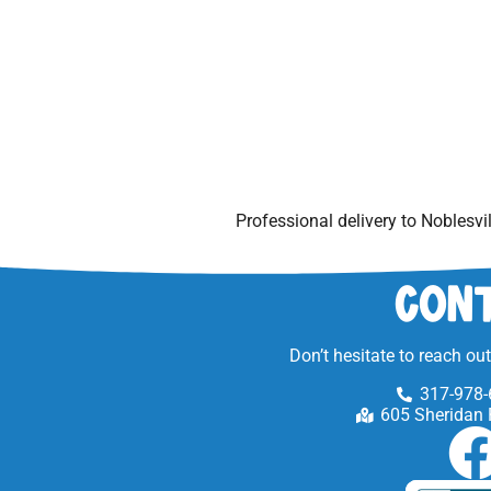
Professional delivery to
Noblesvil
Cont
Don’t hesitate to reach ou
317-978-
605 Sheridan 