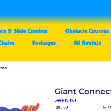
ce & Slide Combos
Obstacle Courses
Chairs
Packages
All Rentals
Game
Giant Connec
See Reviews
$95.00
for 7