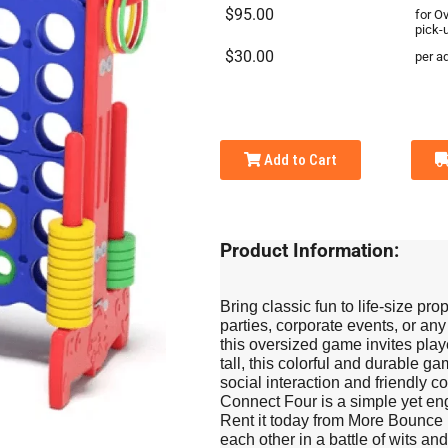
$95.00
for O
pick-
$30.00
per ad
Add to Cart
Product Information:
Bring classic fun to life-size pr
parties, corporate events, or any
this oversized game invites play
tall, this colorful and durable 
social interaction and friendly c
Connect Four is a simple yet eng
Rent it today from More Bounce 
each other in a battle of wits an