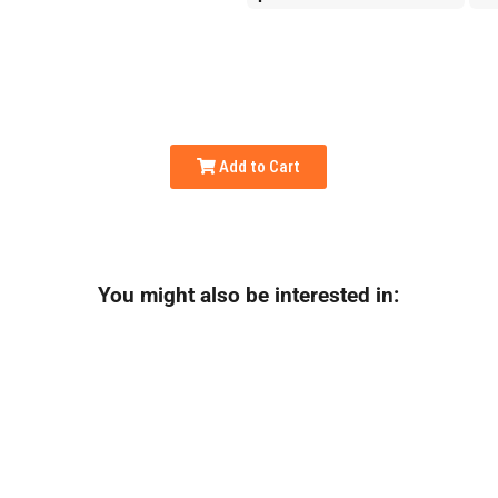
Add to Cart
You might also be interested in: