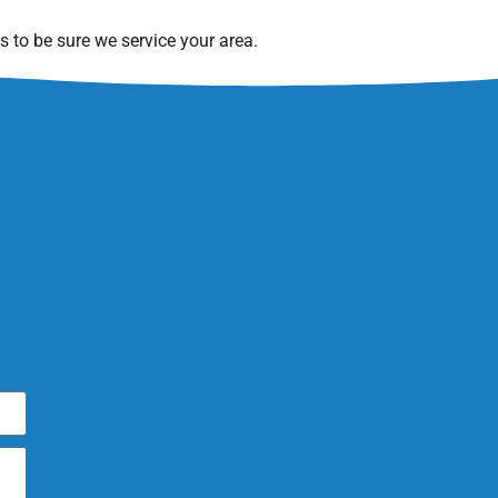
 to be sure we service your area.