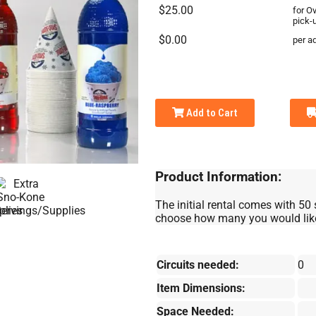
$25.00
for O
pick-
$0.00
per ad
Add to Cart
Product Information:
The initial rental comes with 50 
choose how many you would like 
Circuits needed:
0
Item Dimensions:
Space Needed: