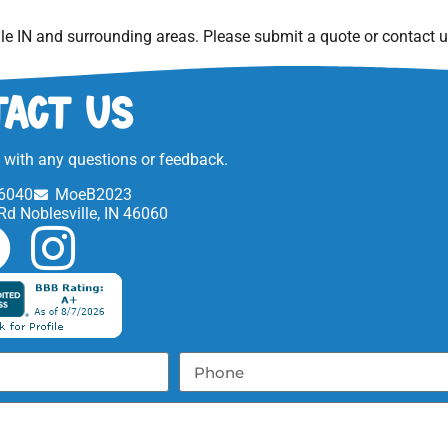
le IN
and surrounding areas. Please submit a quote or contact us
act Us
t with any questions or feedback.
6040
MoeB2023
Rd Noblesville, IN 46060