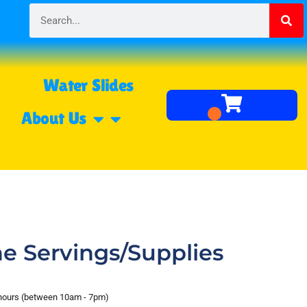
Water Slides
About Us
e Servings/Supplies
 hours (between 10am - 7pm)