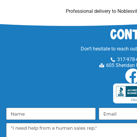
Professional delivery to
Noblesvil
Cont
Don’t hesitate to reach ou
317-978-
605 Sheridan 