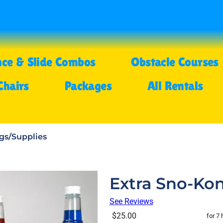
ce & Slide Combos
Obstacle Courses
Chairs
Packages
All Rentals
gs/Supplies
Extra Sno-Kon
See Reviews
$25.00
for 7