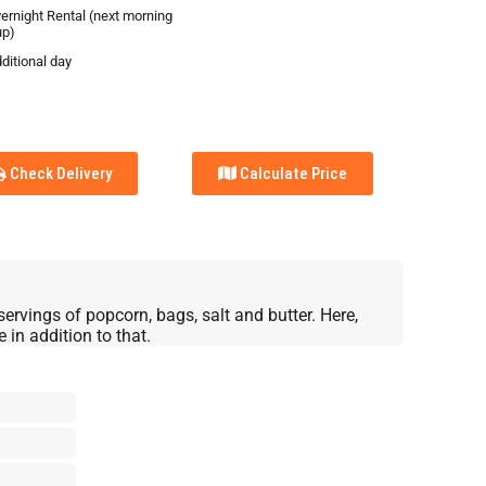
vernight Rental (next morning
up)
ditional day
Check Delivery
Calculate Price
servings of popcorn, bags, salt and butter. Here,
in addition to that.