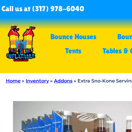
Call us at (317) 978-6040
Bounce Houses
Boun
Tents
Tables & 
Home
»
Inventory
»
Addons
»
Extra Sno-Kone Servin