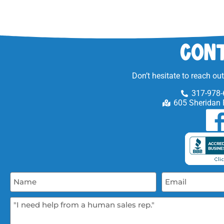
Cont
Don’t hesitate to reach ou
317-978-
605 Sheridan 