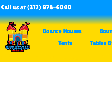
Call us at (317) 978-6040
Bounce Houses
Boun
Tents
Tables &