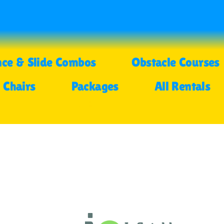
ce & Slide Combos
Obstacle Courses
 Chairs
Packages
All Rentals