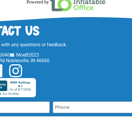
Powered by
act Us
t with any questions or feedback.
6040
MoeB2023
Rd Noblesville, IN 46060