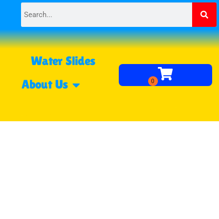
Water Slides
About Us