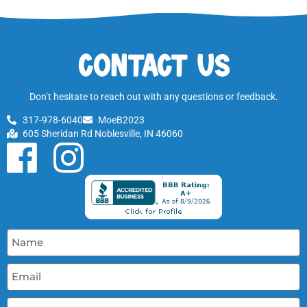
Contact Us
Don’t hesitate to reach out with any questions or feedback.
317-978-6040
MoeB2023
605 Sheridan Rd Noblesville, IN 46060