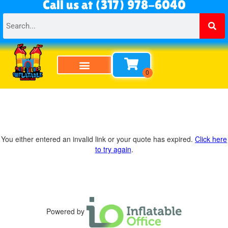
Call us at (317) 978-6040
You either entered an invalid link or your quote has expired.
Click here
to try again
.
Powered by