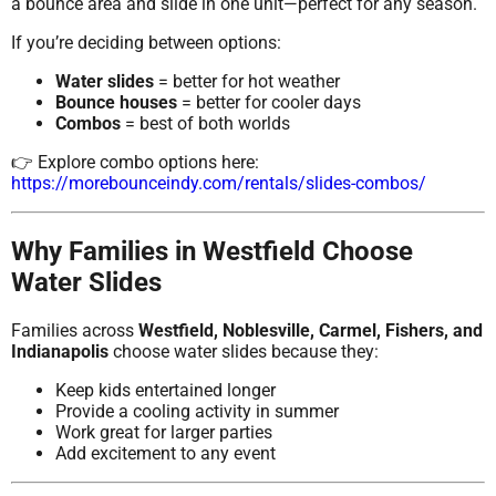
a bounce area and slide in one unit—perfect for any season.
If you’re deciding between options:
Water slides
= better for hot weather
Bounce houses
= better for cooler days
Combos
= best of both worlds
👉 Explore combo options here:
https://morebounceindy.com/rentals/slides-combos/
Why Families in Westfield Choose
Water Slides
Families across
Westfield, Noblesville, Carmel, Fishers, and
Indianapolis
choose water slides because they:
Keep kids entertained longer
Provide a cooling activity in summer
Work great for larger parties
Add excitement to any event