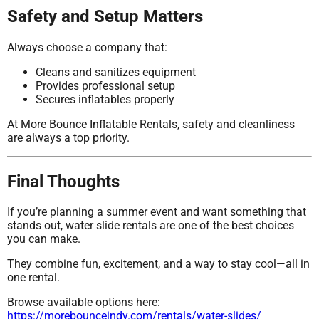
Safety and Setup Matters
Always choose a company that:
Cleans and sanitizes equipment
Provides professional setup
Secures inflatables properly
At More Bounce Inflatable Rentals, safety and cleanliness
are always a top priority.
Final Thoughts
If you’re planning a summer event and want something that
stands out, water slide rentals are one of the best choices
you can make.
They combine fun, excitement, and a way to stay cool—all in
one rental.
Browse available options here:
https://morebounceindy.com/rentals/water-slides/