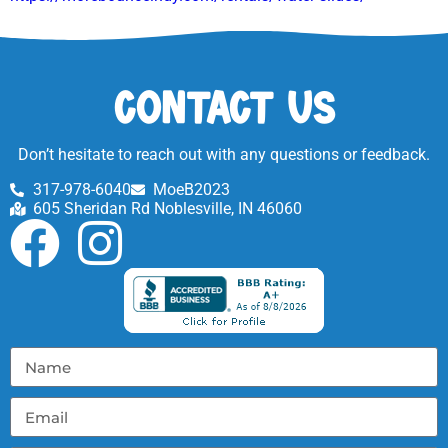
Contact Us
Don’t hesitate to reach out with any questions or feedback.
317-978-6040
MoeB2023
605 Sheridan Rd Noblesville, IN 46060