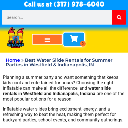
Call us at (317) 978-6040
Home
»
Best Water Slide Rentals for Summer
Parties in Westfield & Indianapolis, IN
Planning a summer party and want something that keeps
kids cool and entertained for hours? Choosing the right
inflatable can make all the difference, and
water slide
rentals in Westfield and Indianapolis, Indiana
are one of the
most popular options for a reason.
Inflatable water slides bring excitement, energy, and a
refreshing way to beat the heat, making them perfect for
backyard parties, school events, and community gatherings.