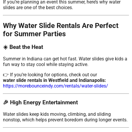
If you’re planning an event this summer, here’s why water
slides are one of the best choices.
Why Water Slide Rentals Are Perfect
for Summer Parties
☀️ Beat the Heat
Summer in Indiana can get hot fast. Water slides give kids a
fun way to stay cool while staying active.
👉 If you’re looking for options, check out our
water slide rentals in Westfield and Indianapolis:
https://morebounceindy.com/rentals/water-slides/
🎉 High Energy Entertainment
Water slides keep kids moving, climbing, and sliding
nonstop, which helps prevent boredom during longer events.