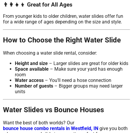
👨‍👩‍👧‍👦 Great for All Ages
From younger kids to older children, water slides offer fun
for a wide range of ages depending on the size and style.
How to Choose the Right Water Slide
When choosing a water slide rental, consider:
Height and size
– Larger slides are great for older kids
Space available
– Make sure your yard has enough
room
Water access
– You’ll need a hose connection
Number of guests
– Bigger groups may need larger
units
Water Slides vs Bounce Houses
Want the best of both worlds? Our
bounce house combo rentals in Westfield, IN
give you both